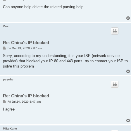
o
s
Can anyone help delete the related parsing help
t
Vue
Re: China's IP blocked
P
Fri Mar 13, 2020 9:07 am
o
s
Sorry, according to my understanding, it is your ISP (network service
t
provider) that blocked your IP 80 and 443 ports, try to contact your ISP to
solve this problem
psyche
Re: China's IP blocked
P
Fri Jul 24, 2020 8:47 am
o
s
I agree
t
MikeKane