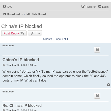
FAQ
Register
Login
Board index
Idle Talk Board
China's IP blocked
Post Reply
5 posts • Page
1
of
1
dkmuoso
China's IP blocked
P
Thu Jan 02, 2020 9:13 am
o
s
When using "SoftEther VPN", my IP was parsed under the "softether.net"
t
domain name, which finally caused the operator to block the 80 and 443
ports of my IP. What can I do?
dkmuoso
Re: China's IP blocked
P
Thu Jan 02, 2020 9:14 am