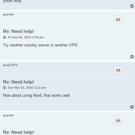
yours truly
psyche
Re: Need help!
P
Fri Sep 04, 2020 4:58 pm
o
s
Try another country server or another VPN
t
pasjr1972
Re: Need help!
P
Sun Nov 01, 2020 2:13 am
o
s
How about using Nord, that works well.
t
psyche
Re: Need help!