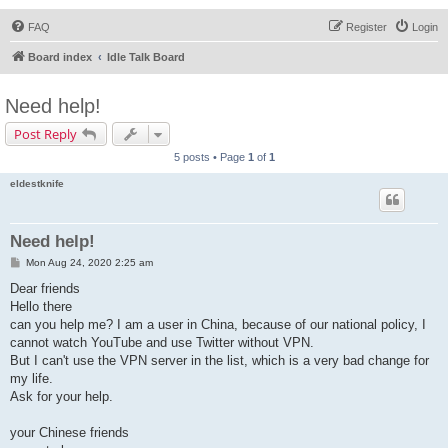
FAQ
Register
Login
Board index
Idle Talk Board
Need help!
Post Reply
5 posts • Page
1
of
1
eldestknife
Need help!
P
Mon Aug 24, 2020 2:25 am
o
s
Dear friends
t
Hello there
can you help me? I am a user in China, because of our national policy, I
cannot watch YouTube and use Twitter without VPN.
But I can't use the VPN server in the list, which is a very bad change for
my life.
Ask for your help.
your Chinese friends