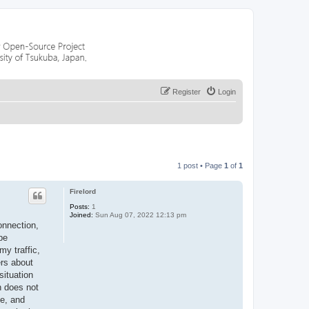
Register
Login
1 post • Page
1
of
1
Firelord
Posts:
1
Joined:
Sun Aug 07, 2022 12:13 pm
onnection,
be
my traffic,
ers about
situation
n does not
me, and