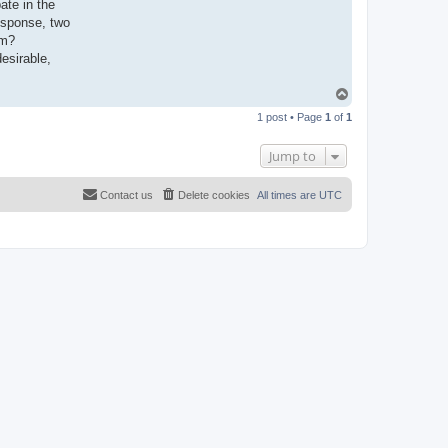
ate in the
esponse, two
em?
esirable,
T
o
1 post • Page
1
of
1
p
Jump to
Contact us
Delete cookies
All times are
UTC