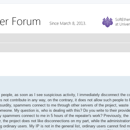
people, as soon as I see suspicious activity, I immediately disconnect the c
s not contribute in any way, on the contrary, it does not allow such people to 
 absurdity, spammers connect to me through other servers of the project, waste 
eone. My question is, who is dealing with this? Do you write to their provid
y spammers connect to me in 5 hours of the repeater's work? Previously, the 
 the project does not like disconnections on my part, while the administratio
g ordinary users. My IP is not in the general list, ordinary users cannot find 