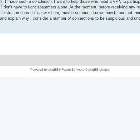
, I made such a conclusion. I want to help those who need a VPN to particip
 I don't have to fight spammers alone. At the moment, before receiving any r
 administration does not answer here, maybe someone knows how to contact th
is and explain why I consider a number of connections to be suspicious and und
Powered by
phpBB
® Forum Software © phpBB Limited