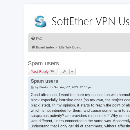
FAQ
Board index
Idle Talk Board
Spam users
Post Reply
Spam users
P
by
Firelord
»
Sun Aug 07, 2022 12:33 pm
o
s
Good afternoon, I want to share my connection with normal 
t
block especially intrusive ones (on my own, the project doe
blacklisted). In my opinion, it starts to reach the point of
which is not intended for them, and cause some harm to som
suspicious activity? are providers responsible? Why do onl
was different, users connected in the same way. Apparently,
understand that I only get rid of spammers, without affectin