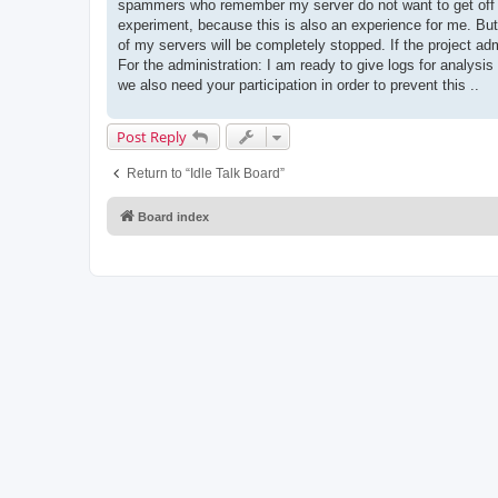
spammers who remember my server do not want to get off it
experiment, because this is also an experience for me. But
of my servers will be completely stopped. If the project
For the administration: I am ready to give logs for analys
we also need your participation in order to prevent this ..
Post Reply
Return to “Idle Talk Board”
Board index