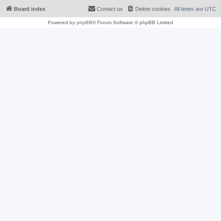
Board index
Contact us
Delete cookies
All times are
UTC
Powered by
phpBB
® Forum Software © phpBB Limited