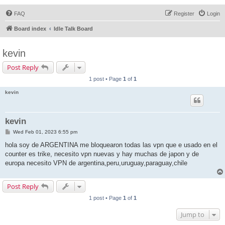
FAQ
Register
Login
Board index
Idle Talk Board
kevin
Post Reply
1 post • Page
1
of
1
kevin
kevin
P
Wed Feb 01, 2023 6:55 pm
o
s
hola soy de ARGENTINA me bloquearon todas las vpn que e usado en el
t
counter es trike, necesito vpn nuevas y hay muchas de japon y de
europa necesito VPN de argentina,peru,uruguay,paraguay,chile
Post Reply
1 post • Page
1
of
1
Jump to