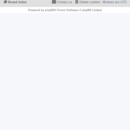
Board index
Contact us
Delete cookies
All times are
UTC
Powered by
phpBB
® Forum Software © phpBB Limited