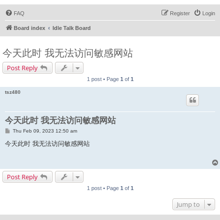
FAQ
Register
Login
Board index
Idle Talk Board
今天此时 我无法访问敏感网站
Post Reply
1 post • Page
1
of
1
tsz480
今天此时 我无法访问敏感网站
P
Thu Feb 09, 2023 12:50 am
o
s
今天此时 我无法访问敏感网站
t
Post Reply
1 post • Page
1
of
1
Jump to