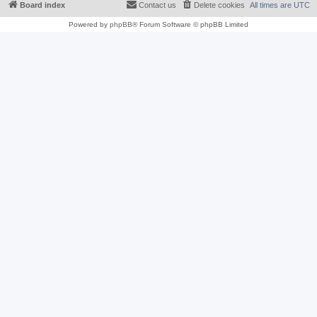
Board index
Contact us
Delete cookies
All times are
UTC
Powered by
phpBB
® Forum Software © phpBB Limited