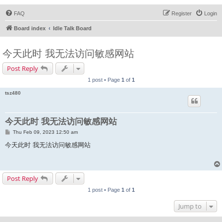
FAQ
Register
Login
Board index
Idle Talk Board
今天此时 我无法访问敏感网站
Post Reply
1 post • Page
1
of
1
tsz480
今天此时 我无法访问敏感网站
P
Thu Feb 09, 2023 12:50 am
o
s
今天此时 我无法访问敏感网站
t
Post Reply
1 post • Page
1
of
1
Jump to