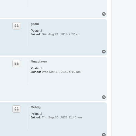
T
o
p
godhi
Posts:
2
Joined:
Sun Aug 21, 2016 9:22 am
T
o
p
Muteplayer
Posts:
1
Joined:
Wed Mar 17, 2021 5:10 am
T
o
p
Mehtaji
Posts:
2
Joined:
Thu Sep 30, 2021 11:45 am
T