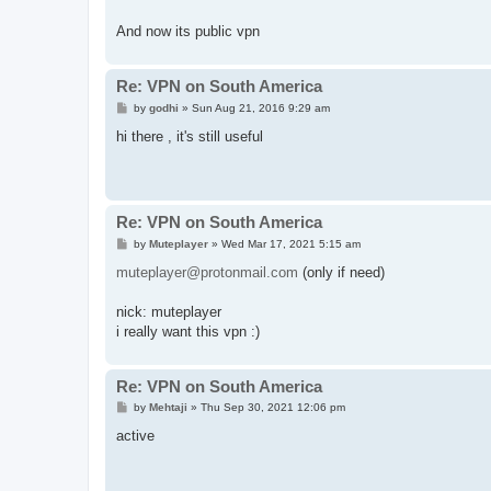
t
And now its public vpn
Re: VPN on South America
P
by
godhi
»
Sun Aug 21, 2016 9:29 am
o
s
hi there , it's still useful
t
Re: VPN on South America
P
by
Muteplayer
»
Wed Mar 17, 2021 5:15 am
o
s
muteplayer@protonmail.com
(only if need)
t
nick: muteplayer
i really want this vpn :)
Re: VPN on South America
P
by
Mehtaji
»
Thu Sep 30, 2021 12:06 pm
o
s
active
t