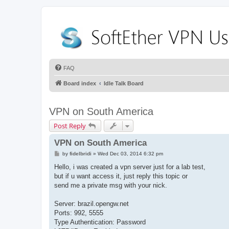
FAQ
Board index
Idle Talk Board
VPN on South America
Post Reply
VPN on South America
P
by
fidelbridi
»
Wed Dec 03, 2014 6:32 pm
o
s
Hello, i was created a vpn server just for a lab test,
t
but if u want access it, just reply this topic or
send me a private msg with your nick.
Server: brazil.opengw.net
Ports: 992, 5555
Type Authentication: Password