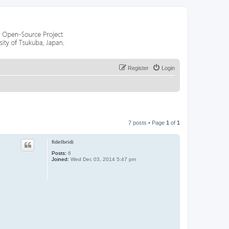
Register
Login
7 posts • Page
1
of
1
fidelbridi
Posts:
6
Joined:
Wed Dec 03, 2014 5:47 pm