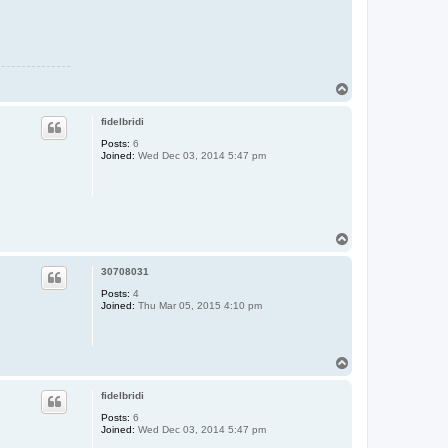
T
o
p
fidelbridi
Posts:
6
Joined:
Wed Dec 03, 2014 5:47 pm
T
o
p
30708031
Posts:
4
Joined:
Thu Mar 05, 2015 4:10 pm
T
o
p
fidelbridi
Posts:
6
Joined:
Wed Dec 03, 2014 5:47 pm