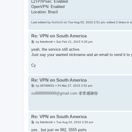
L2TP/IPsec: Enabled
OpenVPN: Enabled
Location: Brazil
Last edited by
fidelbridi
on Tue Aug 02, 2016 2:51 pm, edited 2 times in to
Re: VPN on South America
P
by
fidelbridi
»
Sat Feb 21, 2015 5:26 pm
o
s
yeah, the service still active.
t
Just say your wanted nickname and an email to send it to 
Cy
Re: VPN on South America
P
by
30708031
»
Fri Mar 27, 2015 2:52 pm
o
s
xu8888899999@gmail.com
非常感谢你
t
Re: VPN on South America
P
by
fidelbridi
»
Tue Aug 02, 2016 2:50 pm
o
s
yes...but just on 992, 5555 ports