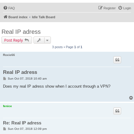
FAQ
Register
Login
Board index
Idle Talk Board
Real IP adress
Post Reply
3 posts • Page
1
of
1
Roxie66
Real IP adress
P
Sun Oct 07, 2018 10:40 am
o
s
Does my real IP adress show when I account through a VPN?
t
fenice
Re: Real IP adress
P
Sun Oct 07, 2018 12:09 pm
o