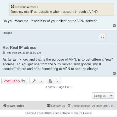
s
t
Roxie66
wrote:
↑
Does my real IP adress show when I account through a VPN?
Do you mean the IP address of your client or the VPN server?
Flipash
Re: Real IP adress
P
Tue Feb 19, 2019 11:59 am
o
s
As far as I know, and that is the purpose of VPN, is to get different "real"
t
address, so You get one from the VPN server. Just google "my IP
location" before and after connecting to VPN to see the change.
Post Reply
3 posts • Page
1
of
1
Jump to
Board index
Contact us
Delete cookies
All times are
UTC
Powered by
phpBB
® Forum Software © phpBB Limited