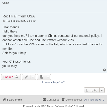
China
Re: Hi all from USA
P
Tue Feb 25, 2020 2:00 am
o
s
Dear friends
t
Hello there
can you help me? I am a user in China, because of our national policy, I
cannot watch YouTube and use Twitter without VPN.
But I can't use the VPN server in the list, which is a very bad change for
my life.
Ask for your help.
your Chinese friends
yours truly
Locked
2 posts • Page
1
of
1
Jump to
Board index
Contact us
Delete cookies
All times are
UTC
Powered by
phpBB
® Forum Software © phpBB Limited