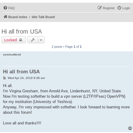
FAQ
Register
Login
Board index
Idle Talk Board
Hi all from USA
Locked
2 posts • Page
1
of
1
semisoftend
Hi all from USA
P
Wed Apr 24, 2019 8:38 am
o
s
Hi all.
t
I'm Virgina Gresham, from Arnold Ave, Lindenhurst, NY, United State.
Now I'm testing softether to build a vpn server (L2TP/IPsec| OpenVPN)
for my institution (University of Yeshiva).
Anyway, I'm very impressed with softether. I look forward to learning more
about this forum!
Love all and thanks!!!!