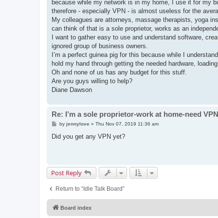
because while my network is in my home, I use it for my bus
therefore - especially VPN - is almost useless for the ave
My colleagues are attorneys, massage therapists, yoga instr
can think of that is a sole proprietor, works as an indepen
I want to gather easy to use and understand software, crea
ignored group of business owners.
I’m a perfect guinea pig for this because while I understa
hold my hand through getting the needed hardware, loading 
Oh and none of us has any budget for this stuff.
Are you guys willing to help?
Diane Dawson
Re: I’m a sole proprietor-work at home-need VP
P
by
jennylove
»
Thu Nov 07, 2019 11:36 am
o
s
Did you get any VPN yet?
t
Post Reply
Return to “Idle Talk Board”
Board index