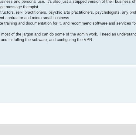
iness and personal use. It’s also just a stripped version of their business of
rage massage therapist.
uctors, reiki practitioners, psychic arts practitioners, psychologists, any pr
dent contractor and micro small business.
te training and documentation for it, and recommend software and services for
nd most of the jargon and can do some of the admin work, I need an understand
and installing the software, and configuring the VPN.
N