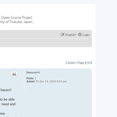
Register
Login
2 posts • Page
1
of
1
Ddwsn4+4
Posts:
1
Joined:
Fri Jun 14, 2019 8:21 pm
 haven’t
to be able
ey need and
area