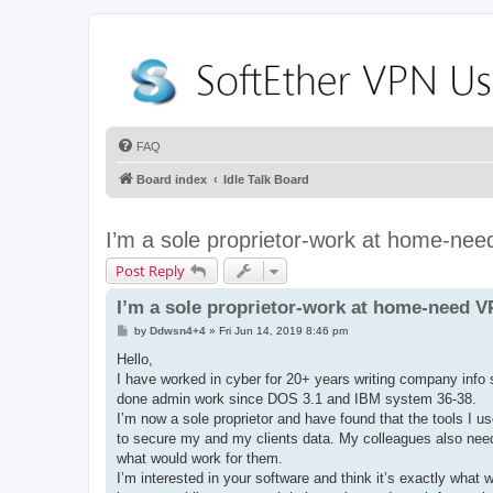
FAQ
Board index
Idle Talk Board
I’m a sole proprietor-work at home-ne
Post Reply
I’m a sole proprietor-work at home-need 
P
by
Ddwsn4+4
»
Fri Jun 14, 2019 8:46 pm
o
s
Hello,
t
I have worked in cyber for 20+ years writing company info 
done admin work since DOS 3.1 and IBM system 36-38.
I’m now a sole proprietor and have found that the tools I u
to secure my and my clients data. My colleagues also need 
what would work for them.
I’m interested in your software and think it’s exactly what