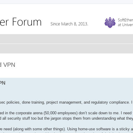
ed VPN
VPN
sec policies, done training, project management, and regulatory compliance. I
sed in the corporate arena (50,000 employees) don’t scale down to me. I need 
all security stuff too but the jargon stops them from understanding what th
 we need (along with some other things). Using home-use software is a sticky 