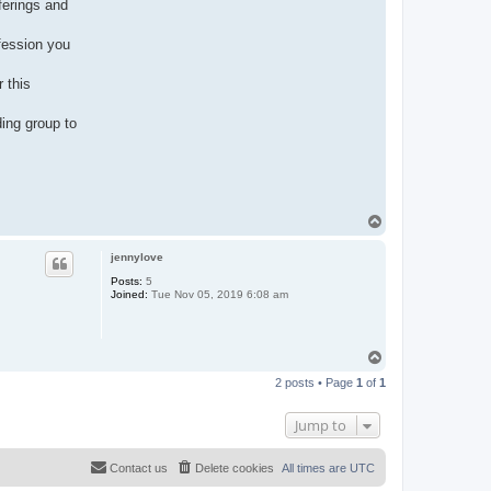
ferings and
ofession you
 this
ing group to
T
o
p
jennylove
Posts:
5
Joined:
Tue Nov 05, 2019 6:08 am
T
o
2 posts • Page
1
of
1
p
Jump to
Contact us
Delete cookies
All times are
UTC