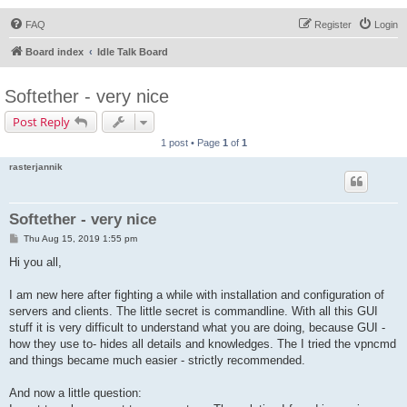
FAQ
Register
Login
Board index
Idle Talk Board
Softether - very nice
Post Reply
1 post • Page
1
of
1
rasterjannik
Softether - very nice
P
Thu Aug 15, 2019 1:55 pm
o
s
Hi you all,
t
I am new here after fighting a while with installation and configuration of
servers and clients. The little secret is commandline. With all this GUI
stuff it is very difficult to understand what you are doing, because GUI -
how they use to- hides all details and knowledges. The I tried the vpncmd
and things became much easier - strictly recommended.
And now a little question: