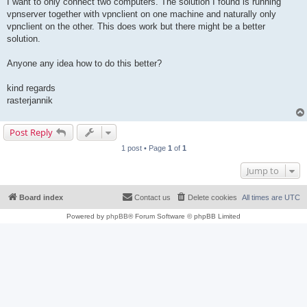
I want to only connect two computers. The solution I found is running
vpnserver together with vpnclient on one machine and naturally only
vpnclient on the other. This does work but there might be a better
solution.
Anyone any idea how to do this better?
kind regards
rasterjannik
Post Reply
1 post • Page
1
of
1
Jump to
Board index
Contact us
Delete cookies
All times are
UTC
Powered by
phpBB
® Forum Software © phpBB Limited