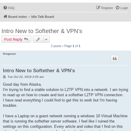
FAQ
Register
Login
Board index
Idle Talk Board
Intro New to Softether & VPN's
Post Reply
2 posts • Page
1
of
1
Ilragazzo
Intro New to Softether & VPN's
P
Tue Oct 22, 2019 2:05 am
o
s
Good day from Alaska,
t
I'm trying to find a stable solution to L2TP VPN into a network. I am trying
to read up on how to create and test a softether L2TP VPN connection.
I have read everything I could find to get this to work but I'm having
troubles.
I have a Laptop on a guest network running a windows 10 Virtual Machine
that is running the softether server software. I feel like I ruined the
settings on this configuration. Every article and video that I find on this