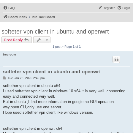
FAQ
Register
Login
Board index
Idle Talk Board
softeter vpn client in ubuntu and openwrt
Post Reply
1 post • Page
1
of
1
freeroute
softeter vpn client in ubuntu and openwrt
P
Tue Jan 28, 2020 2:49 pm
o
s
softether vpn client in ubuntu x64
t
I used softether vpn client in windows 10 x64,it is very well ,connecting
easy and connected very well.
But in ubuntu ,I find more information in google,no GUI operation
way,open CLI,only use one server.
Hope used softether vpn client like windows version.
softether vpn client in openwrt x64