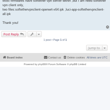
Most firmwares have softether vpn server within ,but I am need softether
vpn client only,
two files:softethervpnclient-openwrt-x64.ipk ,luci-app-softethervpnclient-
all.ipk
Thank you!
Post Reply
1 post • Page
1
of
1
Jump to
Board index
Contact us
Delete cookies
All times are
UTC
Powered by
phpBB
® Forum Software © phpBB Limited