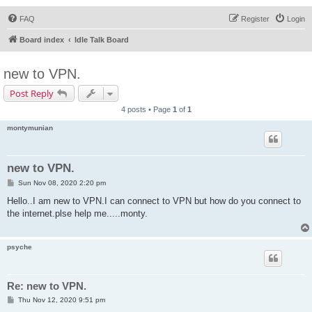
FAQ
Register
Login
Board index
Idle Talk Board
new to VPN.
Post Reply
4 posts • Page
1
of
1
montymunian
new to VPN.
P
Sun Nov 08, 2020 2:20 pm
o
s
Hello..I am new to VPN.I can connect to VPN but how do you connect to
t
the internet.plse help me.....monty.
psyche
Re: new to VPN.
P
Thu Nov 12, 2020 9:51 pm
o