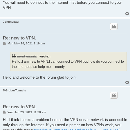
s
You will need to connect to the internet first before you connect to your
t
VPN
Johnnypaul
Re: new to VPN.
P
Mon May 24, 2021 1:19 pm
o
s
t
montymunian
wrote:
↑
Hello..I am new to VPN.I can connect to VPN but how do you connect to
the internet.plse help me.....monty.
Hello and welcome to the forum glad to join.
MGruberTunnels
Re: new to VPN.
P
Wed Jun 23, 2021 11:30 am
o
s
Hi! I think there's a problem here as the VPN server network is accessible
t
only through the Internet. If you need a primer on how VPNs work, you