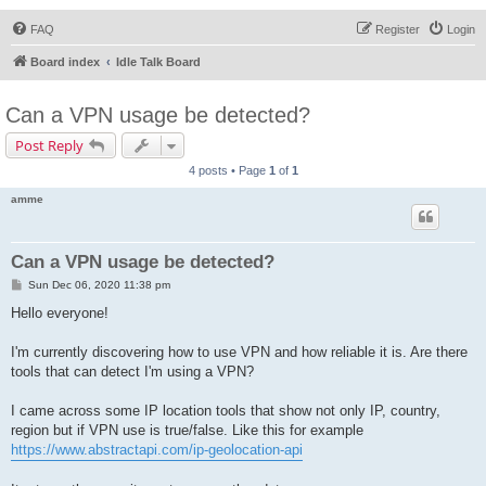
FAQ
Register
Login
Board index
Idle Talk Board
Can a VPN usage be detected?
Post Reply
4 posts • Page
1
of
1
amme
Can a VPN usage be detected?
P
Sun Dec 06, 2020 11:38 pm
o
s
Hello everyone!
t
I'm currently discovering how to use VPN and how reliable it is. Are there
tools that can detect I'm using a VPN?
I came across some IP location tools that show not only IP, country,
region but if VPN use is true/false. Like this for example
https://www.abstractapi.com/ip-geolocation-api