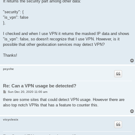
It returns the security part among other data:
"security": {
"is_vpn": false
},
I checked and when I use VPN it returns the masked IP data and shows
"is_vpn": false, so doesn't recognize that I use VPN. However, is it
possible that other geolocation services may detect VPN?
Thanks!
psyche
Re: Can a VPN usage be detected?
P
Sun Dec 20, 2020 11:00 am
o
s
there are some sites that could detect VPN usage. However there are
t
also top notch VPNs that has a feature to counter this.
vicyclesix