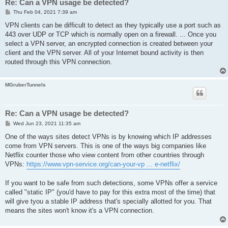
Re: Can a VPN usage be detected?
P
Thu Feb 04, 2021 7:39 am
o
s
VPN clients can be difficult to detect as they typically use a port such as
t
443 over UDP or TCP which is normally open on a firewall. ... Once you
select a VPN server, an encrypted connection is created between your
client and the VPN server. All of your Internet bound activity is then
routed through this VPN connection.
MGruberTunnels
Re: Can a VPN usage be detected?
P
Wed Jun 23, 2021 11:35 am
o
s
One of the ways sites detect VPNs is by knowing which IP addresses
t
come from VPN servers. This is one of the ways big companies like
Netflix counter those who view content from other countries through
VPNs:
https://www.vpn-service.org/can-your-vp ... e-netflix/
If you want to be safe from such detections, some VPNs offer a service
called "static IP" (you'd have to pay for this extra most of the time) that
will give tyou a stable IP address that's specially allotted for you. That
means the sites won't know it's a VPN connection.