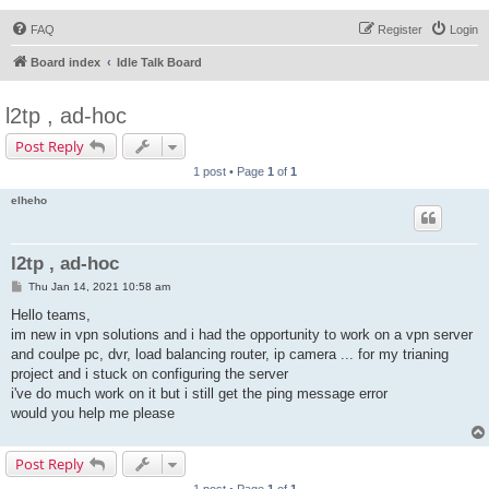
FAQ
Register
Login
Board index
Idle Talk Board
l2tp , ad-hoc
Post Reply
1 post • Page
1
of
1
elheho
l2tp , ad-hoc
P
Thu Jan 14, 2021 10:58 am
o
s
Hello teams,
t
im new in vpn solutions and i had the opportunity to work on a vpn server
and coulpe pc, dvr, load balancing router, ip camera ... for my trianing
project and i stuck on configuring the server
i've do much work on it but i still get the ping message error
would you help me please
Post Reply