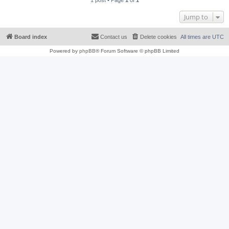
1 post • Page
1
of
1
Jump to
Board index
Contact us
Delete cookies
All times are
UTC
Powered by
phpBB
® Forum Software © phpBB Limited