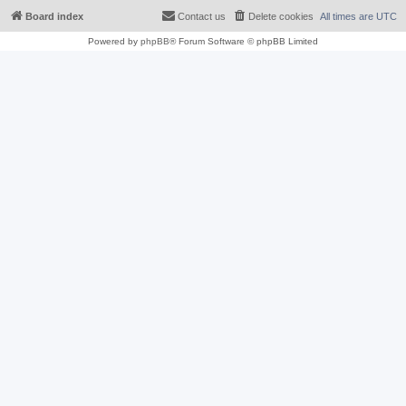
Board index
Contact us
Delete cookies
All times are
UTC
Powered by
phpBB
® Forum Software © phpBB Limited