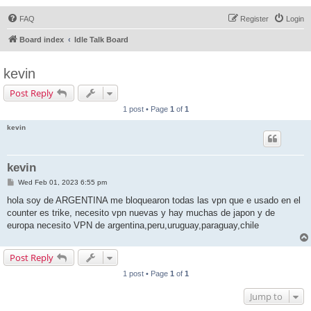
FAQ
Register
Login
Board index
Idle Talk Board
kevin
Post Reply
1 post • Page
1
of
1
kevin
kevin
P
Wed Feb 01, 2023 6:55 pm
o
s
hola soy de ARGENTINA me bloquearon todas las vpn que e usado en el
t
counter es trike, necesito vpn nuevas y hay muchas de japon y de
europa necesito VPN de argentina,peru,uruguay,paraguay,chile
Post Reply
1 post • Page
1
of
1
Jump to