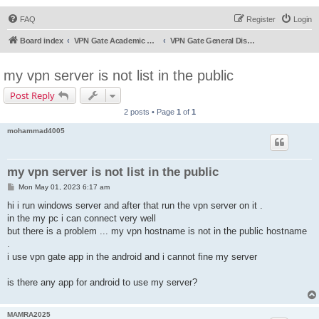
FAQ
Register
Login
Board index
VPN Gate Academic Experiment Service Forums
VPN Gate General Discussion
my vpn server is not list in the public
Post Reply
2 posts • Page
1
of
1
mohammad4005
my vpn server is not list in the public
P
Mon May 01, 2023 6:17 am
o
s
hi i run windows server and after that run the vpn server on it .
t
in the my pc i can connect very well
but there is a problem ... my vpn hostname is not in the public hostname
.
i use vpn gate app in the android and i cannot fine my server
is there any app for android to use my server?
MAMRA2025