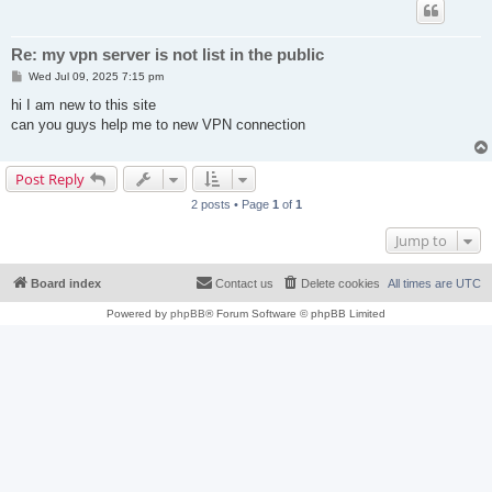
Re: my vpn server is not list in the public
P
Wed Jul 09, 2025 7:15 pm
o
s
hi I am new to this site
t
can you guys help me to new VPN connection
Post Reply
2 posts • Page
1
of
1
Jump to
Board index
Contact us
Delete cookies
All times are
UTC
Powered by
phpBB
® Forum Software © phpBB Limited