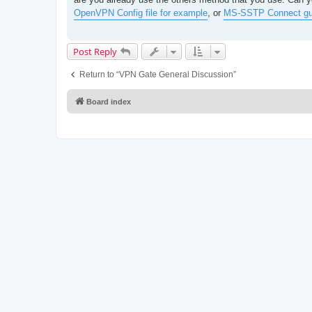
t
OpenVPN Config file for example
, or
MS-SSTP Connect gu
Post Reply
Return to “VPN Gate General Discussion”
Board index