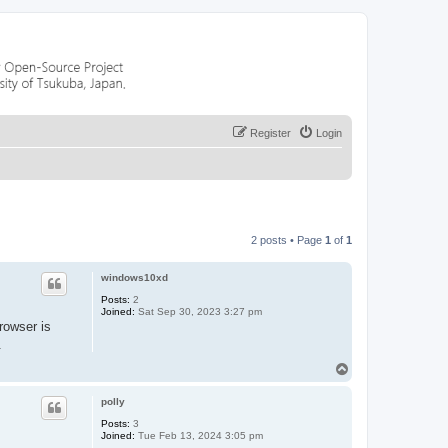
Register
Login
2 posts • Page
1
of
1
windows10xd
Posts:
2
Joined:
Sat Sep 30, 2023 3:27 pm
rowser is
.
T
o
p
polly
Posts:
3
Joined:
Tue Feb 13, 2024 3:05 pm