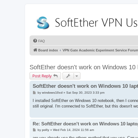
FAQ
Board index
VPN Gate Academic Experiment Service Foru
SoftEther doesn't work on Windows 10 
Post Reply
SoftEther doesn't work on Windows 10 lap
P
by
windows10xd
»
Sat Sep 30, 2023 3:33 pm
o
s
I installed SoftEther on Windows 10 notebook, then I conne
t
still original. I'm connected to SoftEther, but this doesn't
Re: SoftEther doesn't work on Windows 10 lapto
P
by
polly
»
Wed Feb 14, 2024 11:56 am
o
s
are you already use the others method that you use. Can yo