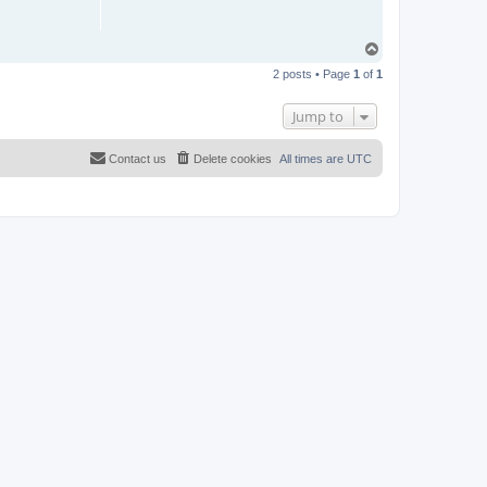
T
o
2 posts • Page
1
of
1
p
Jump to
Contact us
Delete cookies
All times are
UTC