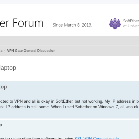
ms
VPN Gate General Discussion
laptop
top
cted to VPN and all is okay in SoftEther, but not working. My IP address in b
 work. IP address is still same. When I used Softether on Windows 7, all was ok
p
u try using other than software try using
SSL-VPN Connect guide
,