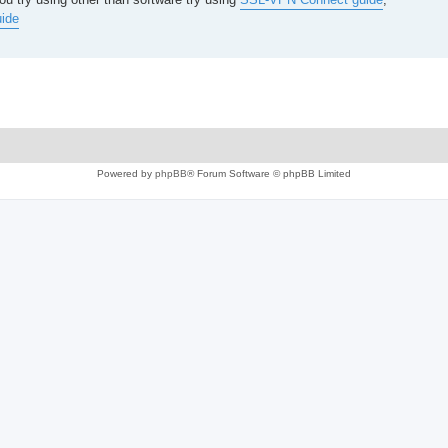
ide
Powered by
phpBB
® Forum Software © phpBB Limited