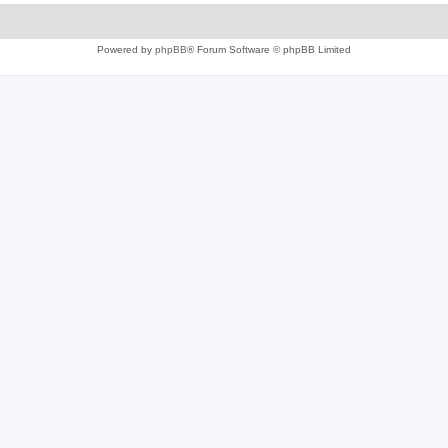
Powered by
phpBB
® Forum Software © phpBB Limited