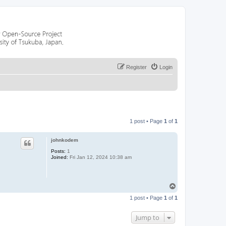
Register
Login
1 post • Page
1
of
1
johnkodem
Posts:
1
Joined:
Fri Jan 12, 2024 10:38 am
T
o
1 post • Page
1
of
1
p
Jump to