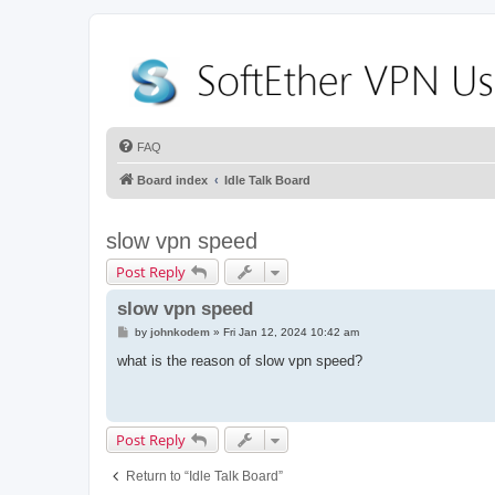
FAQ
Board index
Idle Talk Board
slow vpn speed
Post Reply
slow vpn speed
P
by
johnkodem
»
Fri Jan 12, 2024 10:42 am
o
s
what is the reason of slow vpn speed?
t
Post Reply
Return to “Idle Talk Board”