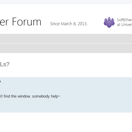
RLs?
?
n't find the window. somebody help~