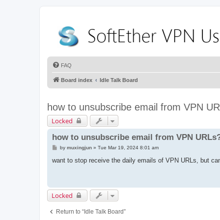
FAQ
Board index
Idle Talk Board
how to unsubscribe email from VPN U
Locked
how to unsubscribe email from VPN URLs
P
by
muxingjun
»
Tue Mar 19, 2024 8:01 am
o
s
want to stop receive the daily emails of VPN URLs, but ca
t
Locked
Return to “Idle Talk Board”