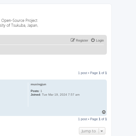
Register
Login
1 post • Page
1
of
1
muxingjun
Posts:
1
Joined:
Tue Mar 19, 2024 7:57 am
T
o
1 post • Page
1
of
1
p
Jump to