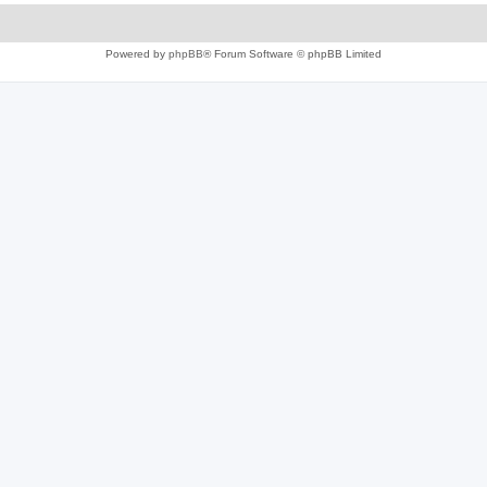
Powered by
phpBB
® Forum Software © phpBB Limited