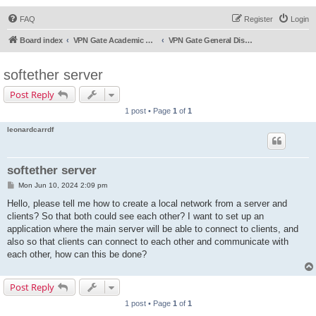
FAQ
Register
Login
Board index
VPN Gate Academic Experiment Service Forums
VPN Gate General Discussion
softether server
Post Reply
1 post • Page
1
of
1
leonardcarrdf
softether server
P
Mon Jun 10, 2024 2:09 pm
o
s
Hello, please tell me how to create a local network from a server and
t
clients? So that both could see each other? I want to set up an
application where the main server will be able to connect to clients, and
also so that clients can connect to each other and communicate with
each other, how can this be done?
Post Reply
1 post • Page
1
of
1