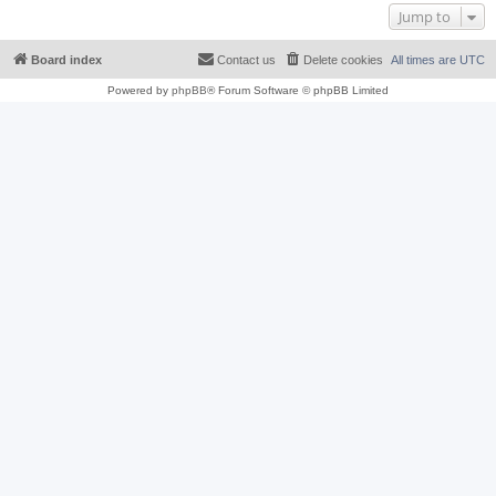
Jump to
Board index
Contact us
Delete cookies
All times are
UTC
Powered by
phpBB
® Forum Software © phpBB Limited