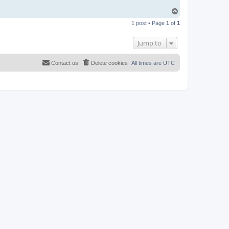
T
o
1 post • Page
1
of
1
p
Jump to
Contact us
Delete cookies
All times are
UTC