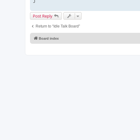
J
Post Reply
Return to “Idle Talk Board”
Board index