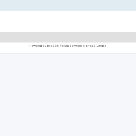
Powered by
phpBB
® Forum Software © phpBB Limited