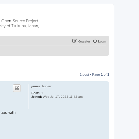
Register
Login
1 post • Page
1
of
1
jamesrhunter
Posts:
1
Joined:
Wed Jul 17, 2024 11:42 am
sues with