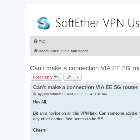
FAQ
Board index
Idle Talk Board
Can't make a connection VIA EE 5G rou
Post Reply
Can't make a connection VIA EE 5G router
P
by
jamesrhunter
»
Wed Jul 17, 2024 11:48 am
o
s
Hey All,
t
Bit an a novice on all this VPN lark. Can someone advise 
any other carrier. Just seems to be EE.
Cheers