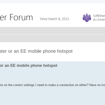
ter or an EE mobile phone hotspot
 or an EE mobile phone hotspot
me on the correct settings I need to make a connection on either? Have no is