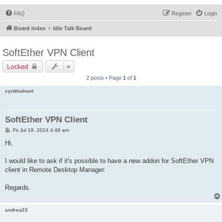
FAQ
Register
Login
Board index
Idle Talk Board
SoftEther VPN Client
Locked
2 posts • Page
1
of
1
cynthiahunt
SoftEther VPN Client
P
Fri Jul 19, 2024 4:48 am
o
s
Hi,
t
I would like to ask if it's possible to have a new addon for SoftEther VPN
client in Remote Desktop Manager.
Regards.
andrea23