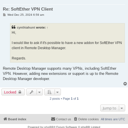
Re: SoftEther VPN Client
P
Wed Dec 25, 2024 6:59 am
o
s
t
cynthiahunt
wrote:
↑
Hi,
I would like to ask if it's possible to have a new addon for SoftEther VPN
client in Remote Desktop Manager.
Regards.
Remote Desktop Manager supports many VPNs, including SoftEther
VPN. However, adding new extensions or support is up to the Remote
Desktop Manager developer.
Locked
2 posts • Page
1
of
1
Jump to
Board index
Contact us
Delete cookies
All times are
UTC
Powered by
phpBB
® Forum Software © phpBB Limited