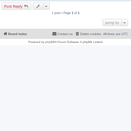
Post Reply
1 post • Page
1
of
1
Jump to
Board index
Contact us
Delete cookies
All times are
UTC
Powered by
phpBB
® Forum Software © phpBB Limited