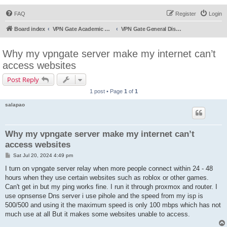
FAQ
Register
Login
Board index
VPN Gate Academic Experiment Service Forums
VPN Gate General Discussion
Why my vpngate server make my internet can’t
access websites
Post Reply
1 post • Page
1
of
1
salapao
Why my vpngate server make my internet can’t
access websites
P
Sat Jul 20, 2024 4:49 pm
o
s
I turn on vpngate server relay when more people connect within 24 - 48
t
hours when they use certain websites such as roblox or other games.
Can't get in but my ping works fine. I run it through proxmox and router. I
use opnsense Dns server i use pihole and the speed from my isp is
500/500 and using it the maximum speed is only 100 mbps which has not
much use at all But it makes some websites unable to access.