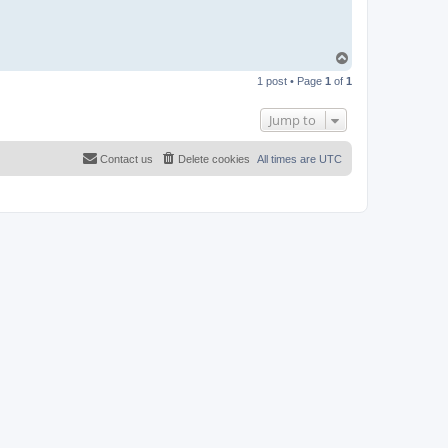
T
o
1 post • Page
1
of
1
p
Jump to
Contact us
Delete cookies
All times are
UTC