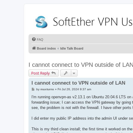
FAQ
Board index
Idle Talk Board
I cannot connect to VPN outside of LA
Post Reply
I cannot connect to VPN outside of LAN
P
by
maxturns
»
Fri Jul 26, 2024 9:37 am
o
s
I'm running openvpn-as v2.13.1 on Ubuntu 20.04.6 LTS on an
t
forwarding issue; I can access the VPN gateway by going to
see, the problem is not with the firewall. I have other port
I did enter my public IP address into the admin UI under s
This is my third clean install; the first time it worked o