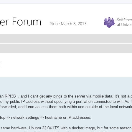
N
 RPI3B+, and I can't get any pings to the server via mobile data. It's not a p
 my public IP address without specifying a port when connected to wifi. As f
s forwarded, and I can access them both within and outside of the local network
etup -> network settings -> hostname or IP addresses.
n the same hardware, Ubuntu 22.04 LTS with a docker image, but for some reaso