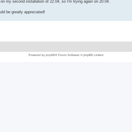
rk on my second installation of 22.04, so I'm trying again on 20.04.
uld be greatly appreciated!
Powered by
phpBB
® Forum Software © phpBB Limited