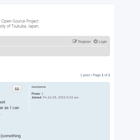
Register
Login
1 post • Page
1
of
1
maxturns
Posts:
1
Joined:
Fri Jul 26, 2024 9:24 am
ort
ar as I can
.
n (something