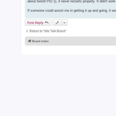
about twistd PID 1), it never restarts properly. It didn't wo
If someone could assist me in getting it up and going, it wo
Post Reply
Return to “Idle Talk Board”
Board index