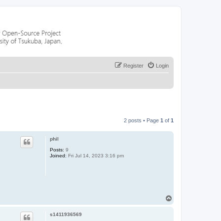
Register
Login
2 posts • Page
1
of
1
phil
Posts:
9
Joined:
Fri Jul 14, 2023 3:16 pm
T
o
p
s1411936569