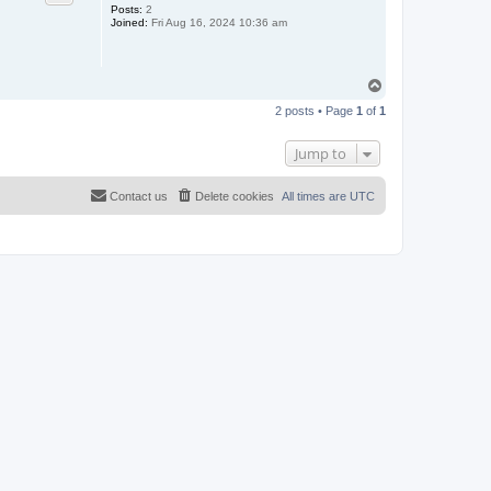
Posts:
2
Joined:
Fri Aug 16, 2024 10:36 am
T
o
2 posts • Page
1
of
1
p
Jump to
Contact us
Delete cookies
All times are
UTC