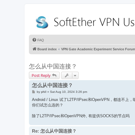
FAQ
Board index
VPN Gate Academic Experiment Service Foru
怎么从中国连接？
Post Reply
怎么从中国连接？
P
by
phil
»
Sat Aug 10, 2024 3:26 pm
o
s
Android / Linux 试了L2TP/IPsec和OpenVPN，
t
你们试怎么连的？
除了L2TP/IPsec和OpenVPN外, 有提供SOCKS的节点吗
Re: 怎么从中国连接？