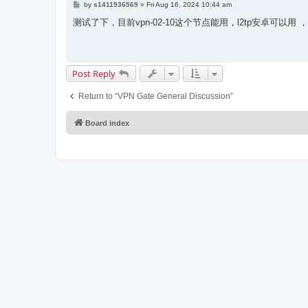
P
by
s1411936569
»
Fri Aug 16, 2024 10:44 am
o
s
测试了下，目前vpn-02-10这个节点能用，l2tp安卓可以用
t
Post Reply
Return to “VPN Gate General Discussion”
Board index