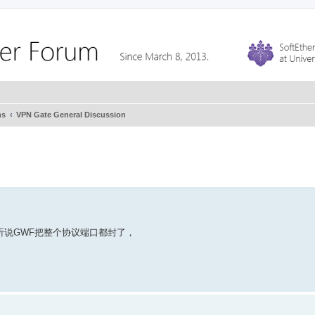
ms
VPN Gate General Discussion
都连不上，听说GWF把整个协议端口都封了，