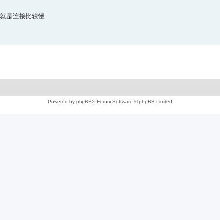
 ，就是连接比较慢
Powered by
phpBB
® Forum Software © phpBB Limited