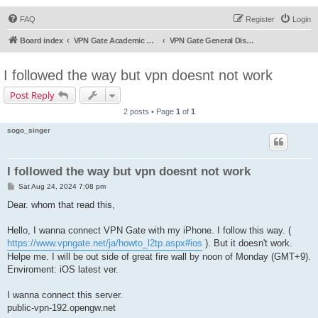
FAQ
Register
Login
Board index
VPN Gate Academic Experiment Service Forums
VPN Gate General Discussion
I followed the way but vpn doesnt not work
Post Reply
2 posts • Page
1
of
1
sogo_singer
I followed the way but vpn doesnt not work
P
Sat Aug 24, 2024 7:08 pm
o
s
Dear. whom that read this,
t
Hello, I wanna connect VPN Gate with my iPhone. I follow this way. (
https://www.vpngate.net/ja/howto_l2tp.aspx#ios
). But it doesn't work.
Helpe me. I will be out side of great fire wall by noon of Monday (GMT+9).
Enviroment: iOS latest ver.
I wanna connect this server.
public-vpn-192.opengw.net