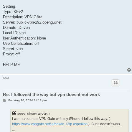
Setting
Type IKEv2
Description: VPN GAte
Server: public-vpn-192.opengw.net
Demote ID: vpn
Local ID: vpn
Iser Authentication: None
Use Ceritification: off
Secret: vpn
Proxy: off
HELP ME
solo
Re: I followed the way but vpn doesnt not work
P
Mon Aug 26, 2024 11:13 pm
o
s
t
sogo_singer
wrote:
↑
I wanna connect VPN Gate with my iPhone. I follow this way. (
https://www.vpngate.net/ja/howto_l2tp.aspx#ios
). But it doesn't work.
...