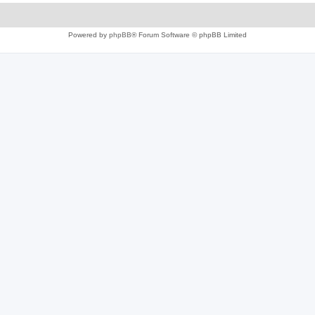
Powered by
phpBB
® Forum Software © phpBB Limited