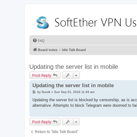
FAQ
Board index
Idle Talk Board
Updating the server list in mobile
Post Reply
Updating the server list in mobile
P
by
Surok
»
Sun Sep 01, 2024 11:49 am
o
s
Updating the server list is blocked by censorship, as is ac
t
alternative. Attempts to block Telegram were doomed to fail
Post Reply
Return to “Idle Talk Board”