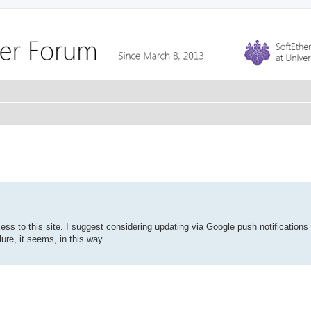
cess to this site. I suggest considering updating via Google push notifications
ure, it seems, in this way.