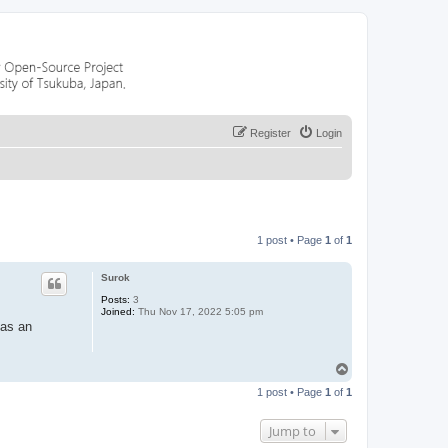
Register
Login
1 post • Page
1
of
1
Surok
Posts:
3
Joined:
Thu Nov 17, 2022 5:05 pm
 as an
T
o
1 post • Page
1
of
1
p
Jump to