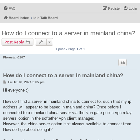
FAQ
Register
Login
Board index
Idle Talk Board
How do I connect to a server in mainland china?
Post Reply
1 post • Page
1
of
1
Florestan0107
How do I connect to a server in mainland china?
P
Fri Oct 18, 2024 5:05 pm
o
s
Hi everyone :)
t
How do I find a server in mainland china to connect to, such that my ip
address will appear to be based in mainland china? Once before I
connected to a mainland china server via the 'vpn gate public vpn relay
servers' option in the softether vpn client manager.
However, the china server option isn't always available to connect from.
How do I go about doing it?