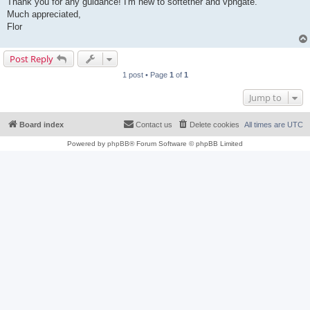
Thank you for any guidance! I'm new to softether and vpngate.
Much appreciated,
Flor
Post Reply
1 post • Page
1
of
1
Jump to
Board index
Contact us
Delete cookies
All times are
UTC
Powered by
phpBB
® Forum Software © phpBB Limited