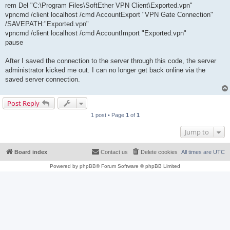
rem Del "C:\Program Files\SoftEther VPN Client\Exported.vpn"
vpncmd /client localhost /cmd AccountExport "VPN Gate Connection"
/SAVEPATH:"Exported.vpn"
vpncmd /client localhost /cmd AccountImport "Exported.vpn"
pause
After I saved the connection to the server through this code, the server
administrator kicked me out. I can no longer get back online via the
saved server connection.
Post Reply
1 post • Page
1
of
1
Jump to
Board index
Contact us
Delete cookies
All times are
UTC
Powered by
phpBB
® Forum Software © phpBB Limited