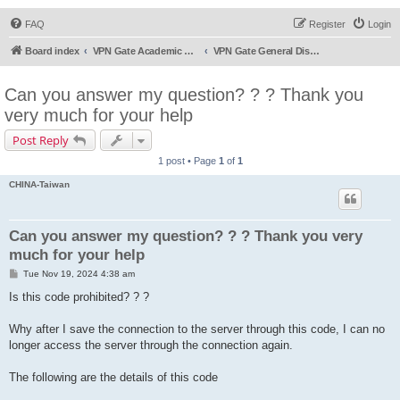
FAQ
Register
Login
Board index
VPN Gate Academic Experiment Service Forums
VPN Gate General Discussion
Can you answer my question? ? ? Thank you
very much for your help
Post Reply
1 post • Page
1
of
1
CHINA-Taiwan
Can you answer my question? ? ? Thank you very
much for your help
P
Tue Nov 19, 2024 4:38 am
o
s
Is this code prohibited? ? ?
t
Why after I save the connection to the server through this code, I can no
longer access the server through the connection again.
The following are the details of this code