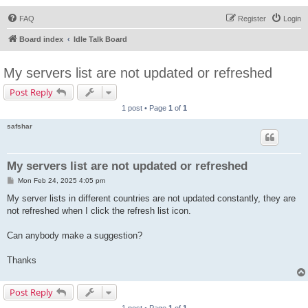
FAQ
Register
Login
Board index
Idle Talk Board
My servers list are not updated or refreshed
Post Reply
1 post • Page
1
of
1
safshar
My servers list are not updated or refreshed
P
Mon Feb 24, 2025 4:05 pm
o
s
My server lists in different countries are not updated constantly, they are
t
not refreshed when I click the refresh list icon.
Can anybody make a suggestion?
Thanks
Post Reply