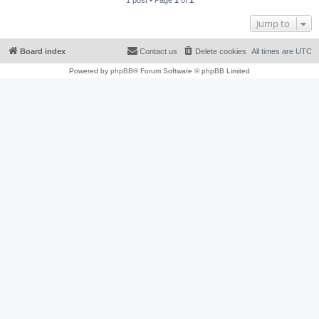
1 post • Page
1
of
1
Jump to
Board index
Contact us
Delete cookies
All times are
UTC
Powered by
phpBB
® Forum Software © phpBB Limited