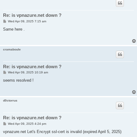
Re: is vpnazure.net down ?
P
Wed Apr 09, 2025 7:15 am
o
s
Same here .
t
cramaboule
Re: is vpnazure.net down ?
P
Wed Apr 09, 2025 10:19 am
o
s
seems resolved !
t
d0ctorrus
Re: is vpnazure.net down ?
P
Wed Apr 09, 2025 4:24 pm
o
s
vpnazure.net Let's Encrypt ssl-cert is invalid (expired April 5, 2025)
t