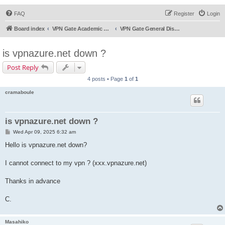
FAQ
Register
Login
Board index
VPN Gate Academic Experiment Service Forums
VPN Gate General Discussion
is vpnazure.net down ?
Post Reply
4 posts • Page
1
of
1
cramaboule
is vpnazure.net down ?
P
Wed Apr 09, 2025 6:32 am
o
s
Hello is vpnazure.net down?
t
I cannot connect to my vpn ? (xxx.vpnazure.net)
Thanks in advance
C.
Masahiko