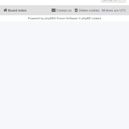
Board index
Contact us
Delete cookies
All times are
UTC
Powered by
phpBB
® Forum Software © phpBB Limited