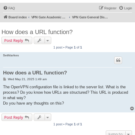
FAQ
Register
Login
Board index
VPN Gate Academic Experiment Service Forums
VPN Gate General Discussion
How does a URL function?
Post Reply
1 post • Page
1
of
1
Sethlarkes
How does a URL function?
P
Wed May 21, 2025 1:49 am
o
s
The OpenVPN configuration file is linked to the server list. What is the
t
process? Do you know how URLs are structured? This URL is produced
in what way?
Do you have any thoughts on this?
Post Reply
1 post • Page
1
of
1
Jump to