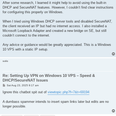
After some research, I learned it might help to avoid using the built-in
DHCP and SecureNAT features. However, I couldn’t find clear instructions
for configuring this properly on Windows.
When I tried using Windows DHCP server tools and disabled SecureNAT,
the client received an IP but had no internet access. I also installed a
Microsoft Loopback Adapter and created a new bridge on SE, but still
couldn’t connect to the internet.
Any advice or guidance would be greatly appreciated. This is a Windows
10 VPS with a static IP setup.
solo
Re: Setting Up VPN on Windows 10 VPS – Speed &
DHCP/SecureNAT Issues
P
Sat Aug 23, 2025 9:17 am
o
s
Ignore this chatbot spit out of
viewtopic.php?f=7&t=69194
t
A dumbass spammer intends to insert spam links later but edits are no
longer possible.