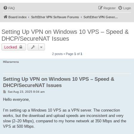
FAQ
Register
Login
Board index
SoftEther VPN Software Forums
SoftEther VPN General Discussion
Setting Up VPN on Windows 10 VPS – Speed &
DHCP/SecureNAT Issues
Locked
2 posts • Page
1
of
1
Hilararrera
Setting Up VPN on Windows 10 VPS – Speed &
DHCP/SecureNAT Issues
P
Sat Aug 23, 2025 8:04 am
o
s
Hello everyone,
t
I’m setting up a Windows 10 VPS as a VPN server. The connection
works, but the download and upload speeds are inconsistent and very
slow (2–20 Mbps), compared to my home network at 350 Mbps and the
VPS at 500 Mbps.