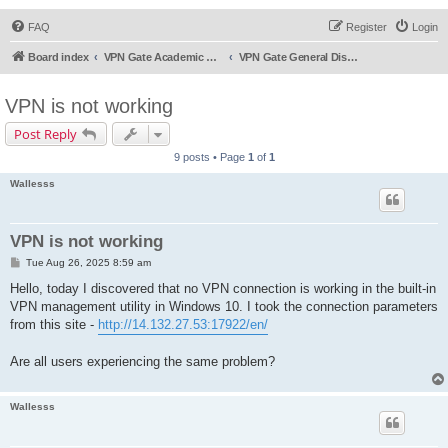
FAQ
Register
Login
Board index
VPN Gate Academic Experiment Service Forums
VPN Gate General Discussion
VPN is not working
Post Reply
9 posts • Page
1
of
1
Wallesss
VPN is not working
P
Tue Aug 26, 2025 8:59 am
o
s
Hello, today I discovered that no VPN connection is working in the built-in
t
VPN management utility in Windows 10. I took the connection parameters
from this site -
http://14.132.27.53:17922/en/
Are all users experiencing the same problem?
Wallesss