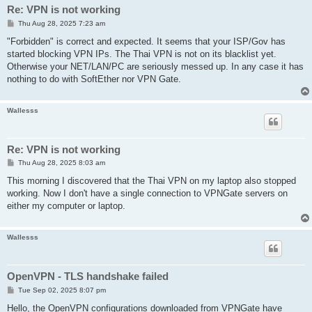
Re: VPN is not working
P
Thu Aug 28, 2025 7:23 am
o
s
"Forbidden" is correct and expected. It seems that your ISP/Gov has
t
started blocking VPN IPs. The Thai VPN is not on its blacklist yet.
Otherwise your NET/LAN/PC are seriously messed up. In any case it has
nothing to do with SoftEther nor VPN Gate.
Wallesss
Re: VPN is not working
P
Thu Aug 28, 2025 8:03 am
o
s
This morning I discovered that the Thai VPN on my laptop also stopped
t
working. Now I don't have a single connection to VPNGate servers on
either my computer or laptop.
Wallesss
OpenVPN - TLS handshake failed
P
Tue Sep 02, 2025 8:07 pm
o
s
Hello, the OpenVPN configurations downloaded from VPNGate have