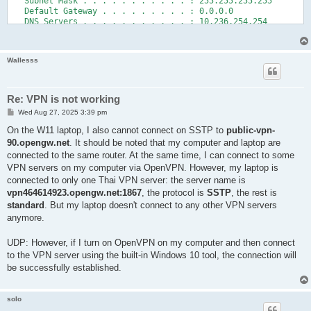
   Subnet Mask . . . . . . . . . . . : 255.255.255.255

   Default Gateway . . . . . . . . . : 0.0.0.0

   DNS Servers . . . . . . . . . . . : 10.236.254.254

                                       8.8.8.8

   NetBIOS over Tcpip. . . . . . . . : Disabled

Wallesss
Tracing route to one.one.one.one [1.1.1.1]

over a maximum of 30 hops:

  1   224 ms   279 ms   259 ms  public-nat-out.vpngate.open.ad
Re: VPN is not working
  2   586 ms   220 ms   228 ms  gw2.vpngate.v4.open.ad.jp [219
P
Wed Aug 27, 2025 3:39 pm
  3   588 ms   344 ms   329 ms  igp1.green.v4.open.ad.jp [202.
o
  4   233 ms   579 ms   566 ms  bgp3.openospf1.v4.open.ad.jp [
s
On the W11 laptop, I also cannot connect on SSTP to
public-vpn-
  5   290 ms   319 ms   221 ms  150.99.184.33

t
90.opengw.net
. It should be noted that my computer and laptop are
  6   600 ms   313 ms   338 ms  150.99.10.187

connected to the same router. At the same time, I can connect to some
  7     *      582 ms     *     210.171.224.134

  8   501 ms   707 ms   319 ms  103.22.201.25

VPN servers on my computer via OpenVPN. However, my laptop is
  9   366 ms   228 ms   572 ms  one.one.one.one [1.1.1.1]

connected to only one Thai VPN server: the server name is
vpn464614923.opengw.net:1867
, the protocol is
SSTP
, the rest is
standard
. But my laptop doesn't connect to any other VPN servers
anymore.
UDP: However, if I turn on OpenVPN on my computer and then connect
to the VPN server using the built-in Windows 10 tool, the connection will
be successfully established.
solo