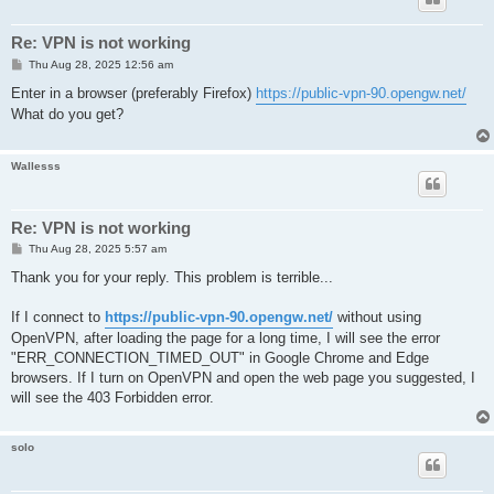
Re: VPN is not working
P
Thu Aug 28, 2025 12:56 am
o
s
Enter in a browser (preferably Firefox)
https://public-vpn-90.opengw.net/
t
What do you get?
Wallesss
Re: VPN is not working
P
Thu Aug 28, 2025 5:57 am
o
s
Thank you for your reply. This problem is terrible...
t
If I connect to
https://public-vpn-90.opengw.net/
without using
OpenVPN, after loading the page for a long time, I will see the error
"ERR_CONNECTION_TIMED_OUT" in Google Chrome and Edge
browsers. If I turn on OpenVPN and open the web page you suggested, I
will see the 403 Forbidden error.
solo