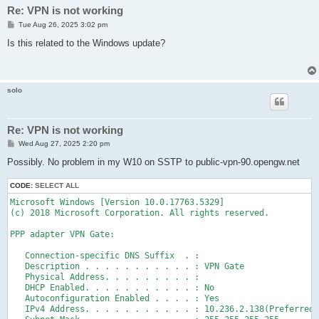
Re: VPN is not working
P
Tue Aug 26, 2025 3:02 pm
o
s
Is this related to the Windows update?
t
solo
Re: VPN is not working
P
Wed Aug 27, 2025 2:20 pm
o
s
Possibly. No problem in my W10 on SSTP to public-vpn-90.opengw.net
t
CODE:
SELECT ALL
Microsoft Windows [Version 10.0.17763.5329]

(c) 2018 Microsoft Corporation. All rights reserved.

PPP adapter VPN Gate:

   Connection-specific DNS Suffix  . :

   Description . . . . . . . . . . . : VPN Gate

   Physical Address. . . . . . . . . :

   DHCP Enabled. . . . . . . . . . . : No

   Autoconfiguration Enabled . . . . : Yes

   IPv4 Address. . . . . . . . . . . : 10.236.2.138(Preferred)
