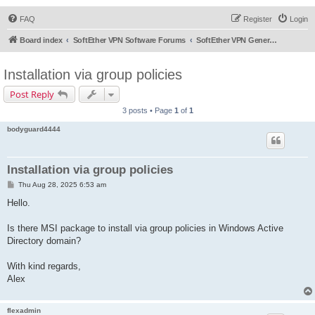
FAQ
Register
Login
Board index
SoftEther VPN Software Forums
SoftEther VPN General Discussion
Installation via group policies
Post Reply
3 posts • Page
1
of
1
bodyguard4444
Installation via group policies
P
Thu Aug 28, 2025 6:53 am
o
s
Hello.
t
Is there MSI package to install via group policies in Windows Active
Directory domain?
With kind regards,
Alex
flexadmin