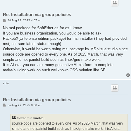
Re: Installation via group policies
P
Fri Aug 29, 2025 4:07 am
o
s
No msi package for SoftEther as far as I know.
t
If you are business organization, you would be able to ask
PacketiX(Enterprise edition package) for msi installer (They had provided
msi, not sure latest status though)
Otherwise, it would be worth trying msi package by MS visualstudio since
source code are opened to every one. As of 2025 March, that was very
simple and not painful build such as linux/gnu make work.
It is AI era, you can ask many generative AI platform to complete
make/building work on such wellknown OSS solution like SE.
solo
Re: Installation via group policies
P
Fri Aug 29, 2025 8:30 am
o
s
t
flexadmin
wrote:
↑
source code are opened to every one. As of 2025 March, that was very
simple and not painful build such as linux/gnu make work. It is AI era,