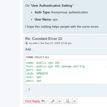
On "
User Authentication Setting
":
Auth Type:
Anonymous authentication
User Name:
vpn
I hope this settting helps people with the same errors
Re: Constant Error 13
P
by
solo
»
Sat Sep 27, 2025 12:42 pm
o
s
Add...
t
CODE:
SELECT ALL
name: public-vpn-185

host: public-vpn-185.opengw.net/tcp		//when testing with disabled NAT-T

port: 443

vhub: VPNGATE

user: vpn

...?
Post Reply