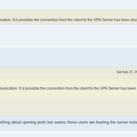
on. It is possible the connection from the client to the VPN Server has been dis
Sat Sep 27, 
cation. It is possible the connection from the client to the VPN Server has been
ething about opening ports but seems those users are hosting the server inst