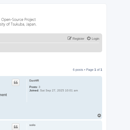
Register
Login
6 posts • Page
1
of
1
DanHR
Posts:
3
Joined:
Sat Sep 27, 2025 10:01 am
nment
T
o
p
solo