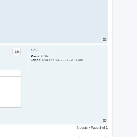
T
o
p
solo
Posts:
1896
Joined:
Sun Feb 14, 2021 10:31 am
T
o
6 posts • Page
1
of
1
p