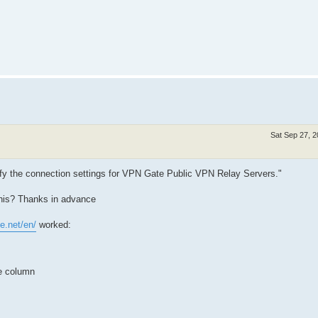
Sat Sep 27, 
ify the connection settings for VPN Gate Public VPN Relay Servers."
this? Thanks in advance
e.net/en/
worked:
e column