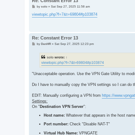
Re: Constant Error 13
P
by
solo
»
Sat Sep 27, 2025 11:58 am
o
s
viewtopic.php?f=7&t=69804#p103874
t
Re: Constant Error 13
P
by
DanHR
»
Sat Sep 27, 2025 12:23 pm
o
s
t
solo
wrote:
↑
viewtopic.php?f=7&t=69804#p103874
"Unacceptable operation. Use the VPN Gate Utility to mod
Do I have to manually copy the VPN settings so I can do 
EDIT: Manually configuring a VPN from
https://www.vpngat
Settings:
On "
Destination VPN Server
":
Host name:
Whatever that appears in the host nam
Port number:
Check "Disable NAT-T"
Virtual Hub Name:
VPNGATE