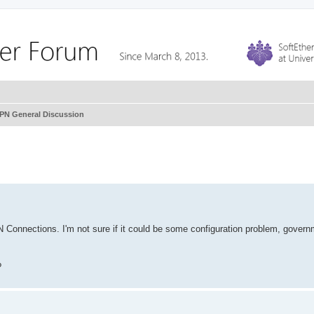
VPN General Discussion
N Connections. I'm not sure if it could be some configuration problem, gover
?