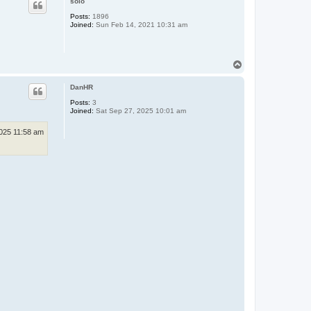
solo
Posts:
1896
Joined:
Sun Feb 14, 2021 10:31 am
T
o
p
DanHR
Posts:
3
Joined:
Sat Sep 27, 2025 10:01 am
2025 11:58 am