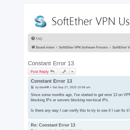
FAQ
Board index
SoftEther VPN Software Forums
SoftEther 
Constant Error 13
Post Reply
Constant Error 13
P
by
DanHR
»
Sat Sep 27, 2025 10:08 am
o
s
Since some months ago, I've started to get error 13 on VP
t
blocking IPs or servers blocking non-local IPs.
Is there any way I can verify this to try to see if I can fix it
Re: Constant Error 13