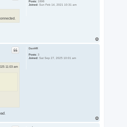
Posts:
1896
Joined:
Sun Feb 14, 2021 10:31 am
connected.
T
o
p
DanHR
Posts:
3
Joined:
Sat Sep 27, 2025 10:01 am
2025 11:03 am
ead.
T
o
p