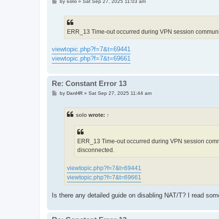
P
by
solo
»
Sat Sep 27, 2025 11:03 am
o
s
t
ERR_13 Time-out occurred during VPN session communicati
viewtopic.php?f=7&t=69441
viewtopic.php?f=7&t=69661
Re: Constant Error 13
P
by
DanHR
»
Sat Sep 27, 2025 11:44 am
o
s
t
solo
wrote:
↑
ERR_13 Time-out occurred during VPN session communi
disconnected.
viewtopic.php?f=7&t=69441
viewtopic.php?f=7&t=69661
Is there any detailed guide on disabling NAT/T? I read som