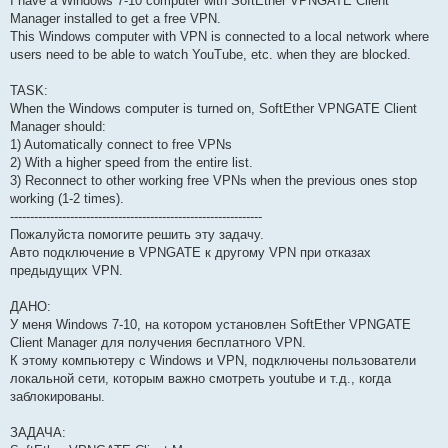
I have a Windows 7-10 computer with SoftEther VPNGATE Client
Manager installed to get a free VPN.
This Windows computer with VPN is connected to a local network where
users need to be able to watch YouTube, etc. when they are blocked.
TASK:
When the Windows computer is turned on, SoftEther VPNGATE Client
Manager should:
1) Automatically connect to free VPNs
2) With a higher speed from the entire list.
3) Reconnect to other working free VPNs when the previous ones stop
working (1-2 times).
---------------------------------------------------------------
Пожалуйста помогите решить эту задачу.
Авто подключение в VPNGATE к другому VPN при отказах
предыдущих VPN.
ДАНО:
У меня Windows 7-10, на котором установлен SoftEther VPNGATE
Client Manager для получения бесплатного VPN.
К этому компьютеру с Windows и VPN, подключены пользователи
локальной сети, которым важно смотреть youtube и т.д., когда
заблокированы.
ЗАДАЧА: