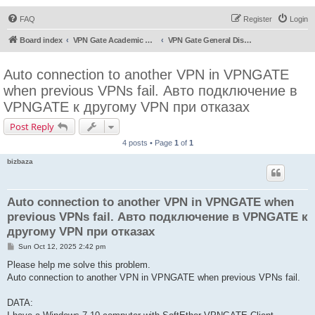
FAQ
Register
Login
Board index
VPN Gate Academic Experiment Service Forums
VPN Gate General Discussion
Auto connection to another VPN in VPNGATE
when previous VPNs fail. Авто подключение в
VPNGATE к другому VPN при отказах
Post Reply
4 posts • Page
1
of
1
bizbaza
Auto connection to another VPN in VPNGATE when
previous VPNs fail. Авто подключение в VPNGATE к
другому VPN при отказах
P
Sun Oct 12, 2025 2:42 pm
o
s
Please help me solve this problem.
t
Auto connection to another VPN in VPNGATE when previous VPNs fail.
DATA: