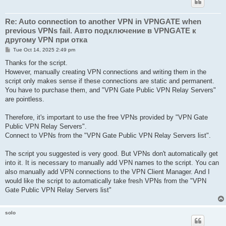
Re: Auto connection to another VPN in VPNGATE when
previous VPNs fail. Авто подключение в VPNGATE к
другому VPN при отка
P
Tue Oct 14, 2025 2:49 pm
o
s
Thanks for the script.
t
However, manually creating VPN connections and writing them in the
script only makes sense if these connections are static and permanent.
You have to purchase them, and "VPN Gate Public VPN Relay Servers"
are pointless.
Therefore, it's important to use the free VPNs provided by "VPN Gate
Public VPN Relay Servers".
Connect to VPNs from the "VPN Gate Public VPN Relay Servers list".
The script you suggested is very good. But VPNs don't automatically get
into it. It is necessary to manually add VPN names to the script. You can
also manually add VPN connections to the VPN Client Manager. And I
would like the script to automatically take fresh VPNs from the "VPN
Gate Public VPN Relay Servers list"
solo