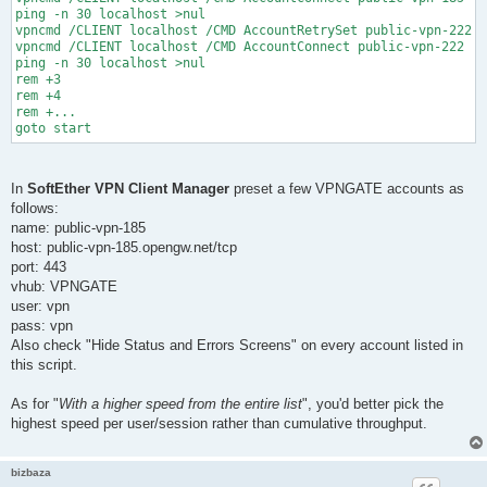
ping -n 30 localhost >nul

vpncmd /CLIENT localhost /CMD AccountRetrySet public-vpn-222 /
vpncmd /CLIENT localhost /CMD AccountConnect public-vpn-222

ping -n 30 localhost >nul

rem +3

rem +4

rem +...

In
SoftEther VPN Client Manager
preset a few VPNGATE accounts as
follows:
name: public-vpn-185
host: public-vpn-185.opengw.net/tcp
port: 443
vhub: VPNGATE
user: vpn
pass: vpn
Also check "Hide Status and Errors Screens" on every account listed in
this script.
As for "
With a higher speed from the entire list
", you'd better pick the
highest speed per user/session rather than cumulative throughput.
bizbaza