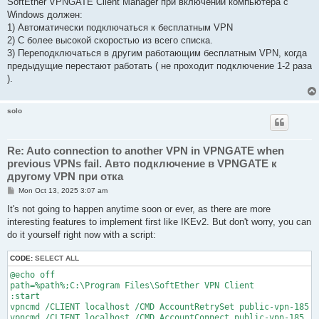
SoftEther VPNGATE Client Manager при включении компьютера с
Windows должен:
1) Автоматически подключаться к бесплатным VPN
2) С более высокой скоростью из всего списка.
3) Переподключаться в другим работающим бесплатным VPN, когда
предыдущие перестают работать ( не проходит подключение 1-2 раза
).
solo
Re: Auto connection to another VPN in VPNGATE when
previous VPNs fail. Авто подключение в VPNGATE к
другому VPN при отка
P
Mon Oct 13, 2025 3:07 am
o
s
It's not going to happen anytime soon or ever, as there are more
t
interesting features to implement first like IKEv2. But don't worry, you can
do it yourself right now with a script:
CODE:
SELECT ALL
@echo off

path=%path%;C:\Program Files\SoftEther VPN Client

:start

vpncmd /CLIENT localhost /CMD AccountRetrySet public-vpn-185 /
vpncmd /CLIENT localhost /CMD AccountConnect public-vpn-185
