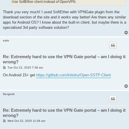
Use SoftEther client instead of OpenVPN.
Thank you very much! I used SoftEther with VPNGate plugin from the
download section of the site and it works way better! Are there any similar
apps for Android OS? I know about the built-in client, but maybe there is a
specialised 3rd party software solution?
solo
Re: Extremely hard to use the VPN Gate portal – am I doing it
wrong?
P
Tue Oct 21, 2025 7:38 am
o
s
On Android 15+ get
https://github.com/kittoku/Open-SSTP-Client
t
Sergeek
Re: Extremely hard to use the VPN Gate portal – am I doing it
wrong?
P
Wed Oct 22, 2025 11:08 am
o
s