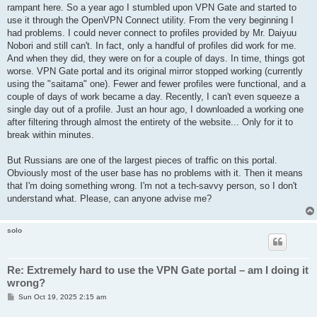
rampant here. So a year ago I stumbled upon VPN Gate and started to
use it through the OpenVPN Connect utility. From the very beginning I
had problems. I could never connect to profiles provided by Mr. Daiyuu
Nobori and still can't. In fact, only a handful of profiles did work for me.
And when they did, they were on for a couple of days. In time, things got
worse. VPN Gate portal and its original mirror stopped working (currently
using the "saitama" one). Fewer and fewer profiles were functional, and a
couple of days of work became a day. Recently, I can't even squeeze a
single day out of a profile. Just an hour ago, I downloaded a working one
after filtering through almost the entirety of the website... Only for it to
break within minutes.
But Russians are one of the largest pieces of traffic on this portal.
Obviously most of the user base has no problems with it. Then it means
that I'm doing something wrong. I'm not a tech-savvy person, so I don't
understand what. Please, can anyone advise me?
solo
Re: Extremely hard to use the VPN Gate portal – am I doing it
wrong?
P
Sun Oct 19, 2025 2:15 am
o
s