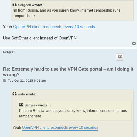
t
Sergeek
wrote:
↑
I'm from Russia, and as you surely know, internet censorship runs
rampant here.
Yeah
OpenVPN client reconnects every 10 seconds
Use SoftEther client instead of OpenVPN.
Sergeek
Re: Extremely hard to use the VPN Gate portal – am I doing it
wrong?
P
Tue Oct 21, 2025 6:01 am
o
s
t
solo
wrote:
↑
Sergeek
wrote:
↑
I'm from Russia, and as you surely know, internet censorship runs
rampant here.
Yeah
OpenVPN client reconnects every 10 seconds