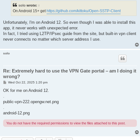
t
solo
wrote:
↑
On Android 15+ get
https://github.com/kittoku/Open-SSTP-Client
Unfortunately, I'm on Android 12. So even though I was able to install this
app, it never works with unexpected error.
In fact, I tried using L2TP/IPsec guide from the site, but built-in vpn client
never connects no matter which server address I use.
solo
Re: Extremely hard to use the VPN Gate portal – am I doing it
wrong?
P
Wed Oct 22, 2025 1:20 pm
o
s
OK for me on Android 12.
t
.
public-vpn-222.opengw.net.png
.
android-12.png
You do not have the required permissions to view the files attached to this post.