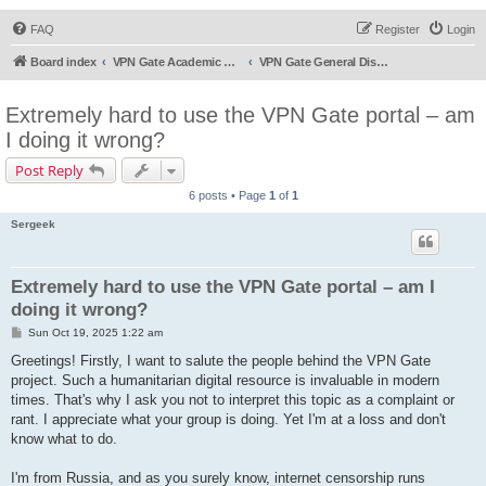
FAQ
Register
Login
Board index
VPN Gate Academic Experiment Service Forums
VPN Gate General Discussion
Extremely hard to use the VPN Gate portal – am
I doing it wrong?
Post Reply
6 posts • Page
1
of
1
Sergeek
Extremely hard to use the VPN Gate portal – am I
doing it wrong?
P
Sun Oct 19, 2025 1:22 am
o
s
Greetings! Firstly, I want to salute the people behind the VPN Gate
t
project. Such a humanitarian digital resource is invaluable in modern
times. That's why I ask you not to interpret this topic as a complaint or
rant. I appreciate what your group is doing. Yet I'm at a loss and don't
know what to do.
I'm from Russia, and as you surely know, internet censorship runs