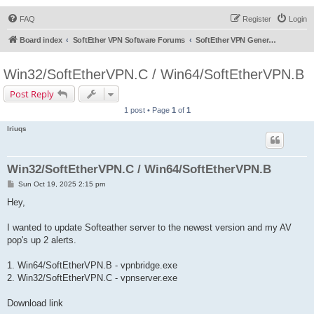
FAQ
Register
Login
Board index
SoftEther VPN Software Forums
SoftEther VPN General Discussion
Win32/SoftEtherVPN.C / Win64/SoftEtherVPN.B
Post Reply
1 post • Page
1
of
1
lriuqs
Win32/SoftEtherVPN.C / Win64/SoftEtherVPN.B
P
Sun Oct 19, 2025 2:15 pm
o
s
Hey,
t
I wanted to update Softeather server to the newest version and my AV
pop's up 2 alerts.
1. Win64/SoftEtherVPN.B - vpnbridge.exe
2. Win32/SoftEtherVPN.C - vpnserver.exe
Download link