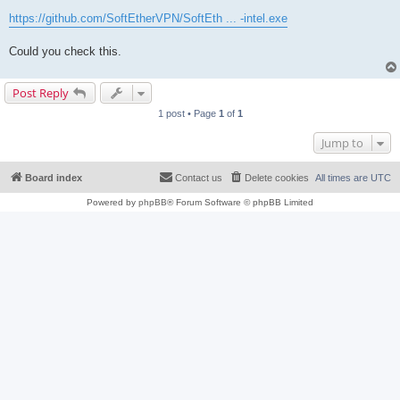
https://github.com/SoftEtherVPN/SoftEth ... -intel.exe
Could you check this.
Post Reply
1 post • Page
1
of
1
Jump to
Board index
Contact us
Delete cookies
All times are
UTC
Powered by
phpBB
® Forum Software © phpBB Limited