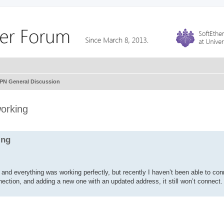
VPN General Discussion
working
ing
nd everything was working perfectly, but recently I haven’t been able to co
ection, and adding a new one with an updated address, it still won’t connect.