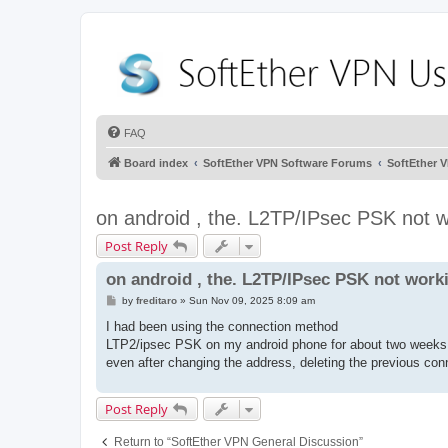
FAQ
Board index
SoftEther VPN Software Forums
SoftEther 
on android , the. L2TP/IPsec PSK not 
Post Reply
on android , the. L2TP/IPsec PSK not work
P
by
freditaro
»
Sun Nov 09, 2025 8:09 am
o
s
I had been using the connection method
t
LTP2/ipsec PSK on my android phone for about two weeks a
even after changing the address, deleting the previous conn
Post Reply
Return to “SoftEther VPN General Discussion”