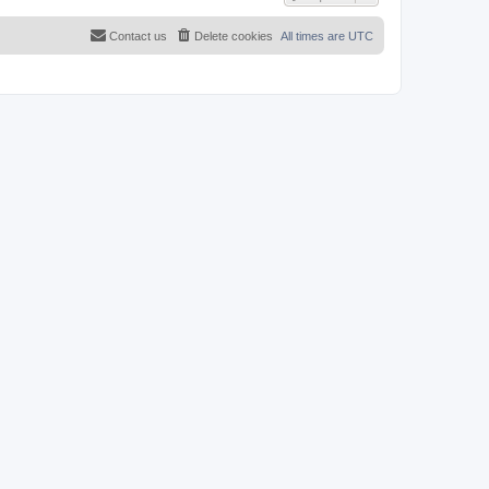
Contact us
Delete cookies
All times are
UTC