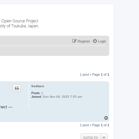
Register
Login
1 post • Page
1
of
1
freditaro
Posts:
1
Joined:
Sun Nov 09, 2025 7:55 am
nnect —
T
o
1 post • Page
1
of
1
p
Jump to