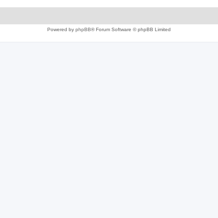
Powered by
phpBB
® Forum Software © phpBB Limited