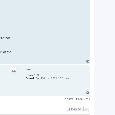
can not
P of the
T
o
p
solo
Posts:
1896
Joined:
Sun Feb 14, 2021 10:31 am
T
o
2 posts • Page
1
of
1
p
Jump to