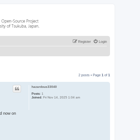
Register
Login
2 posts • Page
1
of
1
hazardous33040
Posts:
1
Joined:
Fri Nov 14, 2025 1:04 am
and now on