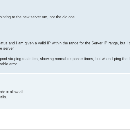
pointing to the new server vm, not the old one.
atus and I am given a valid IP within the range for the Server IP range, but I 
e server.
good via ping statistics, showing normal response times, but when I ping the I
able error.
e = allow all.
alls.