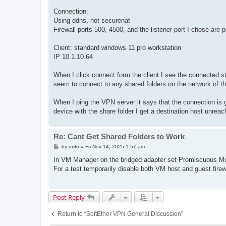
Connection:
Using ddns, not securenat
Firewall ports 500, 4500, and the listener port I chose are 
Client: standard windows 11 pro workstation
IP 10.1.10.64
When I click connect form the client I see the connected st
seem to connect to any shared folders on the network of th
When I ping the VPN server it says that the connection is 
device with the share folder I get a destination host unreach
Re: Cant Get Shared Folders to Work
P
by
solo
»
Fri Nov 14, 2025 1:57 am
o
s
In VM Manager on the bridged adapter set Promiscuous Mod
t
For a test temporarily disable both VM host and guest firew
Post Reply
Return to “SoftEther VPN General Discussion”