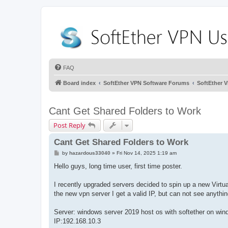
FAQ
Board index
SoftEther VPN Software Forums
SoftEther 
Cant Get Shared Folders to Work
Post Reply
Cant Get Shared Folders to Work
P
by
hazardous33040
»
Fri Nov 14, 2025 1:19 am
o
s
Hello guys, long time user, first time poster.
t
I recently upgraded servers decided to spin up a new Virtual
the new vpn server I get a valid IP, but can not see anythi
Server: windows server 2019 host os with softether on win
IP:192.168.10.3