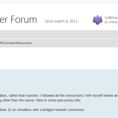
VPN General Discussion
box, rather than transfer. I followed all the instructions I left myself before 
ng other than the server. Here is some precursory info:
dows 11 on virtualbox with a bridged network connection