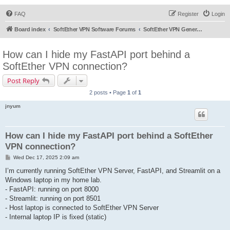
FAQ
Register
Login
Board index
SoftEther VPN Software Forums
SoftEther VPN General Discussion
How can I hide my FastAPI port behind a
SoftEther VPN connection?
Post Reply
2 posts • Page
1
of
1
jnyum
How can I hide my FastAPI port behind a SoftEther
VPN connection?
P
Wed Dec 17, 2025 2:09 am
o
s
I’m currently running SoftEther VPN Server, FastAPI, and Streamlit on a
t
Windows laptop in my home lab.
- FastAPI: running on port 8000
- Streamlit: running on port 8501
- Host laptop is connected to SoftEther VPN Server
- Internal laptop IP is fixed (static)