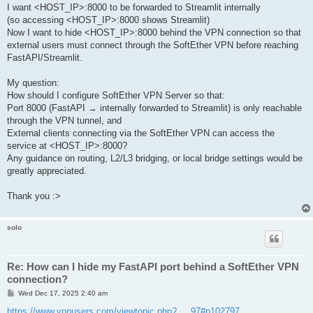
I want <HOST_IP>:8000 to be forwarded to Streamlit internally
(so accessing <HOST_IP>:8000 shows Streamlit)
Now I want to hide <HOST_IP>:8000 behind the VPN connection so that
external users must connect through the SoftEther VPN before reaching
FastAPI/Streamlit.
My question:
How should I configure SoftEther VPN Server so that:
Port 8000 (FastAPI → internally forwarded to Streamlit) is only reachable
through the VPN tunnel, and
External clients connecting via the SoftEther VPN can access the
service at <HOST_IP>:8000?
Any guidance on routing, L2/L3 bridging, or local bridge settings would be
greatly appreciated.
Thank you :>
solo
Re: How can I hide my FastAPI port behind a SoftEther VPN
connection?
P
Wed Dec 17, 2025 2:40 am
o
s
https://www.vpnusers.com/viewtopic.php? ... 97#p102797