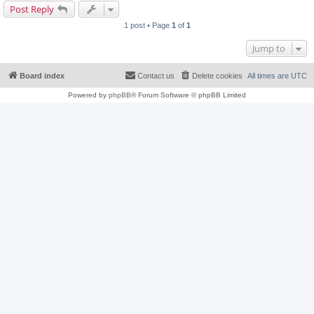
Post Reply
1 post • Page
1
of
1
Jump to
Board index
Contact us
Delete cookies
All times are
UTC
Powered by
phpBB
® Forum Software © phpBB Limited