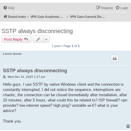
FAQ
Register
Login
Board index
VPN Gate Academic Experiment Service Forums
VPN Gate General Discussion
SSTP always disconnecting
Post Reply
1 post • Page
1
of
1
Lorem Ipsum
SSTP always disconnecting
P
Wed Dec 31, 2025 1:27 pm
o
s
Hello guys. I use SSTP by native Windows client and the connection is
t
constantly interrupted, I did not notice the sequence, interruptions are
chaotic, the connection can be closed immediately after installation, after
10 minutes, after 5 hours, what could this be related to? ISP firewall? vpn
provider? low internet speed? high ping? unstable wi-fi? what is your
advice?
Thank you.