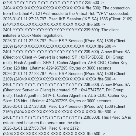
(2401:YYYY:YYYY:YYYY:YYYY:YYYY:YYYY:239:500 ->
2404:XXXX:XXXX:XXXX:XXXX:XXXX:XXXX:fffe:500): The connection
from the EtherIP / L2TPv3 module to the Virtual Hub "VPN" succeeded.
2026-01-01 11:27:23.797 IPsec IKE Session (IKE SA) 1535 (Client: 2169)
(2404:XXXX:XXXX:XXXX:XXXX:XXXX:XXXX:fffe:500 ->
2401:YYYY:YYYY:YYYY:YYYY:YYYY:YYYY:239:500): The client
initiates a QuickMode negotiation.
2026-01-01 11:27:23.797 IPsec ESP Session (IPsec SA) 1508 (Client:
2169) (2404:XXXX:XXXX:XXXX:XXXX:XXXX:XXXX:fffe:500 ->
2401:YYYY:YYYY:YYYY:YYYY:YYYY:YYYY:239:500): A new IPsec SA
(Direction: Client -> Server) is created. SPI: 0x7545D35B, DH Group:
(null), Hash Algorithm: SHA-1, Cipher Algorithm: AES-CBC, Cipher Key
Size: 128 bits, Lifetime: 4294967295 Kbytes or 3600 seconds
2026-01-01 11:27:23.797 IPsec ESP Session (IPsec SA) 1508 (Client:
2169) (2404:XXXX:XXXX:XXXX:XXXX:XXXX:XXXX:fffe:500 ->
2401:YYYY:YYYY:YYYY:YYYY:YYYY:YYYY:239:500): A new IPsec SA
(Direction: Server -> Client) is created. SPI: 0x4E747E8F, DH Group:
(null), Hash Algorithm: SHA-1, Cipher Algorithm: AES-CBC, Cipher Key
Size: 128 bits, Lifetime: 4294967295 Kbytes or 3600 seconds
2026-01-01 11:27:23.818 IPsec ESP Session (IPsec SA) 1508 (Client:
2169) (2404:XXXX:XXXX:XXXX:XXXX:XXXX:XXXX:fffe:500 ->
2401:YYYY:YYYY:YYYY:YYYY:YYYY:YYYY:239:500): This IPsec SA is
established between the server and the client.
2026-01-01 11:27:53.764 IPsec Client 2172
(2404:XXXX:XXXX:XXXX:XXXX:XXXX:XXXX:fffe:500 ->