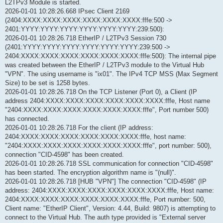
L2TPv3 Module is started.
2026-01-01 10:28:26.668 IPsec Client 2169
(2404:XXXX:XXXX:XXXX:XXXX:XXXX:XXXX:fffe:500 ->
2401:YYYY:YYYY:YYYY:YYYY:YYYY:YYYY:239:500):
2026-01-01 10:28:26.718 EtherIP / L2TPv3 Session 730
(2401:YYYY:YYYY:YYYY:YYYY:YYYY:YYYY:239:500 ->
2404:XXXX:XXXX:XXXX:XXXX:XXXX:XXXX:fffe:500): The internal pipe
was created between the EtherIP / L2TPv3 module to the Virtual Hub
"VPN". The using username is "ix01". The IPv4 TCP MSS (Max Segment
Size) to be set is 1258 bytes.
2026-01-01 10:28:26.718 On the TCP Listener (Port 0), a Client (IP
address 2404:XXXX:XXXX:XXXX:XXXX:XXXX:XXXX:fffe, Host name
"2404:XXXX:XXXX:XXXX:XXXX:XXXX:XXXX:fffe", Port number 500)
has connected.
2026-01-01 10:28:26.718 For the client (IP address:
2404:XXXX:XXXX:XXXX:XXXX:XXXX:XXXX:fffe, host name:
"2404:XXXX:XXXX:XXXX:XXXX:XXXX:XXXX:fffe", port number: 500),
connection "CID-4598" has been created.
2026-01-01 10:28:26.718 SSL communication for connection "CID-4598"
has been started. The encryption algorithm name is "(null)".
2026-01-01 10:28:26.718 [HUB "VPN"] The connection "CID-4598" (IP
address: 2404:XXXX:XXXX:XXXX:XXXX:XXXX:XXXX:fffe, Host name:
2404:XXXX:XXXX:XXXX:XXXX:XXXX:XXXX:fffe, Port number: 500,
Client name: "EtherIP Client", Version: 4.44, Build: 9807) is attempting to
connect to the Virtual Hub. The auth type provided is "External server