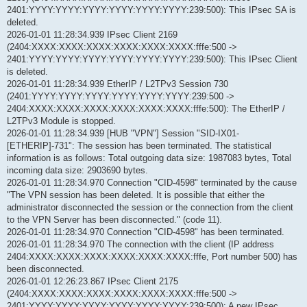
2401:YYYY:YYYY:YYYY:YYYY:YYYY:YYYY:239:500): This IPsec SA is
deleted.
2026-01-01 11:28:34.939 IPsec Client 2169
(2404:XXXX:XXXX:XXXX:XXXX:XXXX:XXXX:fffe:500 ->
2401:YYYY:YYYY:YYYY:YYYY:YYYY:YYYY:239:500): This IPsec Client
is deleted.
2026-01-01 11:28:34.939 EtherIP / L2TPv3 Session 730
(2401:YYYY:YYYY:YYYY:YYYY:YYYY:YYYY:239:500 ->
2404:XXXX:XXXX:XXXX:XXXX:XXXX:XXXX:fffe:500): The EtherIP /
L2TPv3 Module is stopped.
2026-01-01 11:28:34.939 [HUB "VPN"] Session "SID-IX01-
[ETHERIP]-731": The session has been terminated. The statistical
information is as follows: Total outgoing data size: 1987083 bytes, Total
incoming data size: 2903690 bytes.
2026-01-01 11:28:34.970 Connection "CID-4598" terminated by the cause
"The VPN session has been deleted. It is possible that either the
administrator disconnected the session or the connection from the client
to the VPN Server has been disconnected." (code 11).
2026-01-01 11:28:34.970 Connection "CID-4598" has been terminated.
2026-01-01 11:28:34.970 The connection with the client (IP address
2404:XXXX:XXXX:XXXX:XXXX:XXXX:XXXX:fffe, Port number 500) has
been disconnected.
2026-01-01 12:26:23.867 IPsec Client 2175
(2404:XXXX:XXXX:XXXX:XXXX:XXXX:XXXX:fffe:500 ->
2401:YYYY:YYYY:YYYY:YYYY:YYYY:YYYY:239:500): A new IPsec