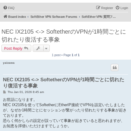
FAQ
Register
Login
Board index
SoftEther VPN Software Forums
SoftEther VPN 質問フォーラム (日本語)
NEC IX2105 <-> SoftetherのVPNが1時間ごとに
切れたり復活する事象
Post Reply
1 post • Page
1
of
1
yaizawa
NEC IX2105 <-> SoftetherのVPNが1時間ごとに切れた
り復活する事象
P
Thu Jan 01, 2026 8:45 am
o
s
お世話になります。
t
NEC IX2105を使ってSoftetherにEtherIP接続でVPNを設定いたしました
が、なぜか1時間ごとにセッションが繋がったり切れたりする事象が起き
ております。
恐らく何かしらの設定が誤っていて事象が起きていると思われますが、
お知恵を拝借いただけますでしょうか。