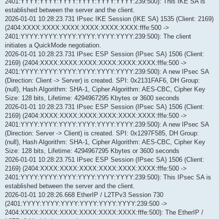
2401:YYYY:YYYY:YYYY:YYYY:YYYY:YYYY:239:500): This IKE SA is
established between the server and the client.
2026-01-01 10:28:23.731 IPsec IKE Session (IKE SA) 1535 (Client: 2169)
(2404:XXXX:XXXX:XXXX:XXXX:XXXX:XXXX:fffe:500 ->
2401:YYYY:YYYY:YYYY:YYYY:YYYY:YYYY:239:500): The client
initiates a QuickMode negotiation.
2026-01-01 10:28:23.731 IPsec ESP Session (IPsec SA) 1506 (Client:
2169) (2404:XXXX:XXXX:XXXX:XXXX:XXXX:XXXX:fffe:500 ->
2401:YYYY:YYYY:YYYY:YYYY:YYYY:YYYY:239:500): A new IPsec SA
(Direction: Client -> Server) is created. SPI: 0x2131FAF6, DH Group:
(null), Hash Algorithm: SHA-1, Cipher Algorithm: AES-CBC, Cipher Key
Size: 128 bits, Lifetime: 4294967295 Kbytes or 3600 seconds
2026-01-01 10:28:23.731 IPsec ESP Session (IPsec SA) 1506 (Client:
2169) (2404:XXXX:XXXX:XXXX:XXXX:XXXX:XXXX:fffe:500 ->
2401:YYYY:YYYY:YYYY:YYYY:YYYY:YYYY:239:500): A new IPsec SA
(Direction: Server -> Client) is created. SPI: 0x1297F585, DH Group:
(null), Hash Algorithm: SHA-1, Cipher Algorithm: AES-CBC, Cipher Key
Size: 128 bits, Lifetime: 4294967295 Kbytes or 3600 seconds
2026-01-01 10:28:23.751 IPsec ESP Session (IPsec SA) 1506 (Client:
2169) (2404:XXXX:XXXX:XXXX:XXXX:XXXX:XXXX:fffe:500 ->
2401:YYYY:YYYY:YYYY:YYYY:YYYY:YYYY:239:500): This IPsec SA is
established between the server and the client.
2026-01-01 10:28:26.668 EtherIP / L2TPv3 Session 730
(2401:YYYY:YYYY:YYYY:YYYY:YYYY:YYYY:239:500 ->
2404:XXXX:XXXX:XXXX:XXXX:XXXX:XXXX:fffe:500): The EtherIP /