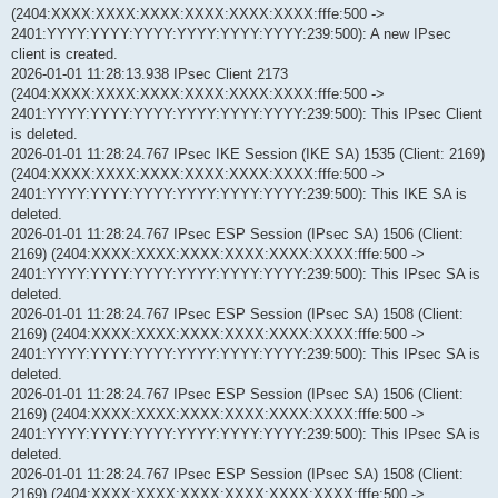
(2404:XXXX:XXXX:XXXX:XXXX:XXXX:XXXX:fffe:500 ->
2401:YYYY:YYYY:YYYY:YYYY:YYYY:YYYY:239:500): A new IPsec
client is created.
2026-01-01 11:28:13.938 IPsec Client 2173
(2404:XXXX:XXXX:XXXX:XXXX:XXXX:XXXX:fffe:500 ->
2401:YYYY:YYYY:YYYY:YYYY:YYYY:YYYY:239:500): This IPsec Client
is deleted.
2026-01-01 11:28:24.767 IPsec IKE Session (IKE SA) 1535 (Client: 2169)
(2404:XXXX:XXXX:XXXX:XXXX:XXXX:XXXX:fffe:500 ->
2401:YYYY:YYYY:YYYY:YYYY:YYYY:YYYY:239:500): This IKE SA is
deleted.
2026-01-01 11:28:24.767 IPsec ESP Session (IPsec SA) 1506 (Client:
2169) (2404:XXXX:XXXX:XXXX:XXXX:XXXX:XXXX:fffe:500 ->
2401:YYYY:YYYY:YYYY:YYYY:YYYY:YYYY:239:500): This IPsec SA is
deleted.
2026-01-01 11:28:24.767 IPsec ESP Session (IPsec SA) 1508 (Client:
2169) (2404:XXXX:XXXX:XXXX:XXXX:XXXX:XXXX:fffe:500 ->
2401:YYYY:YYYY:YYYY:YYYY:YYYY:YYYY:239:500): This IPsec SA is
deleted.
2026-01-01 11:28:24.767 IPsec ESP Session (IPsec SA) 1506 (Client:
2169) (2404:XXXX:XXXX:XXXX:XXXX:XXXX:XXXX:fffe:500 ->
2401:YYYY:YYYY:YYYY:YYYY:YYYY:YYYY:239:500): This IPsec SA is
deleted.
2026-01-01 11:28:24.767 IPsec ESP Session (IPsec SA) 1508 (Client:
2169) (2404:XXXX:XXXX:XXXX:XXXX:XXXX:XXXX:fffe:500 ->