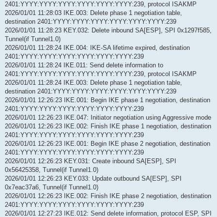
2401:YYYY:YYYY:YYYY:YYYY:YYYY:YYYY:239, protocol ISAKMP
2026/01/01 11:28:03 IKE.003: Delete phase 1 negotiation table,
destination 2401:YYYY:YYYY:YYYY:YYYY:YYYY:YYYY:239
2026/01/01 11:28:23 KEY.032: Delete inbound SA[ESP], SPI 0x1297f585,
Tunnel(if Tunnel1.0)
2026/01/01 11:28:24 IKE.004: IKE-SA lifetime expired, destination
2401:YYYY:YYYY:YYYY:YYYY:YYYY:YYYY:239
2026/01/01 11:28:24 IKE.011: Send delete information to
2401:YYYY:YYYY:YYYY:YYYY:YYYY:YYYY:239, protocol ISAKMP
2026/01/01 11:28:24 IKE.003: Delete phase 1 negotiation table,
destination 2401:YYYY:YYYY:YYYY:YYYY:YYYY:YYYY:239
2026/01/01 12:26:23 IKE.001: Begin IKE phase 1 negotiation, destination
2401:YYYY:YYYY:YYYY:YYYY:YYYY:YYYY:239
2026/01/01 12:26:23 IKE.047: Initiator negotiation using Aggressive mode
2026/01/01 12:26:23 IKE.002: Finish IKE phase 1 negotiation, destination
2401:YYYY:YYYY:YYYY:YYYY:YYYY:YYYY:239
2026/01/01 12:26:23 IKE.001: Begin IKE phase 2 negotiation, destination
2401:YYYY:YYYY:YYYY:YYYY:YYYY:YYYY:239
2026/01/01 12:26:23 KEY.031: Create inbound SA[ESP], SPI
0x56425358, Tunnel(if Tunnel1.0)
2026/01/01 12:26:23 KEY.033: Update outbound SA[ESP], SPI
0x7eac37a6, Tunnel(if Tunnel1.0)
2026/01/01 12:26:23 IKE.002: Finish IKE phase 2 negotiation, destination
2401:YYYY:YYYY:YYYY:YYYY:YYYY:YYYY:239
2026/01/01 12:27:23 IKE.012: Send delete information, protocol ESP, SPI