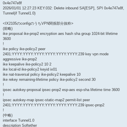
0x4e747e8f
2026/01/01 12:27:23 KEY.032: Delete inbound SA[ESP], SPI 0x4e747e8f,
Tunnel(if Tunnel1.0)
<IX2105のconfigのうちVPN関係部分抜粋>
(前略)
ike proposal ike-prop2 encryption aes hash sha group 1024-bit lifetime
3600
!
ike policy ike-policy2 peer
2401:YYYY:YYYY:YYYY:YYYY:YYYY:YYYY:239 key vpn mode
aggressive ike-prop2
ike keepalive ike-policy2 10 2
ike local-id ike-policy2 keyid ix01
ike nat-traversal policy ike-policy2 keepalive 10
ike rekey remaining-lifetime policy ike-policy2 second 30
!
ipsec autokey-proposal ipsec-prop2 esp-aes esp-sha lifetime time 3600
!
ipsec autokey-map ipsec-static-map2 permit-list peer
2401:YYYY:YYYY:YYYY:YYYY:YYYY:YYYY:239 ipsec-prop2
!
(中略)
interface Tunnel1.0
description Softether