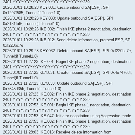
2401:YYYY:YYYY:YYYY:YYYY:YYYY:YYYY:239
2026/01/01 10:28:23 KEY.031: Create inbound SA[ESP], SPI
0x1297f585, Tunnel(if Tunnel1.0)
2026/01/01 10:28:23 KEY.033: Update outbound SA[ESP], SPI
0x2131faf6, Tunnel(if Tunnel1.0)
2026/01/01 10:28:23 IKE.002: Finish IKE phase 2 negotiation, destination
2401:YYYY:YYYY:YYYY:YYYY:YYYY:YYYY:239
2026/01/01 10:29:23 IKE.012: Send delete information, protocol ESP, SPI
0xf220bc7e
2026/01/01 10:29:23 KEY.032: Delete inbound SA[ESP], SPI 0xf220bc7e,
Tunnel(if Tunnel1.0)
2026/01/01 11:27:23 IKE.001: Begin IKE phase 2 negotiation, destination
2401:YYYY:YYYY:YYYY:YYYY:YYYY:YYYY:239
2026/01/01 11:27:23 KEY.031: Create inbound SA[ESP], SPI 0x4e747e8f,
Tunnel(if Tunnel1.0)
2026/01/01 11:27:23 KEY.033: Update outbound SA[ESP], SPI
0x7545d35b, Tunnel(if Tunnel1.0)
2026/01/01 11:27:23 IKE.002: Finish IKE phase 2 negotiation, destination
2401:YYYY:YYYY:YYYY:YYYY:YYYY:YYYY:239
2026/01/01 11:27:53 IKE.001: Begin IKE phase 1 negotiation, destination
2401:YYYY:YYYY:YYYY:YYYY:YYYY:YYYY:239
2026/01/01 11:27:53 IKE.047: Initiator negotiation using Aggressive mode
2026/01/01 11:27:53 IKE.002: Finish IKE phase 1 negotiation, destination
2401:YYYY:YYYY:YYYY:YYYY:YYYY:YYYY:239
2026/01/01 11:28:03 IKE.013: Receive delete information from