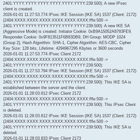
2401:YYYY:YYYY:YYYY:YYYY:YYYY:YYYY:239:500): A new IPsec
client is created.
2026-01-01 11:27:53.774 IPsec IKE Session (IKE SA) 1537 (Client: 2172)
(2404:XXXX:XXXX:XXXX:XXXX:XXXX:XXXX:fffe:500 ->
2401:YYYY:YYYY:YYYY:YYYY:YYYY:YYYY:239:500): A new IKE SA
(Aggressive Mode) is created. Initiator Cookie: 0xB9A15052A8783FE9,
Responder Cookie: 0x9F813511F6B83DB9, DH Group: MODP 1024
(Group 2), Hash Algorithm: SHA-1, Cipher Algorithm: AES-CBC, Cipher
Key Size: 128 bits, Lifetime: 4294967295 Kbytes or 3600 seconds
2026-01-01 11:27:53.774 IPsec Client 2172
(2404:XXXX:XXXX:XXXX:XXXX:XXXX:XXXX:fffe:500 ->
2401:YYYY:YYYY:YYYY:YYYY:YYYY:YYYY:239:500):
2026-01-01 11:27:53.794 IPsec IKE Session (IKE SA) 1537 (Client: 2172)
(2404:XXXX:XXXX:XXXX:XXXX:XXXX:XXXX:fffe:500 ->
2401:YYYY:YYYY:YYYY:YYYY:YYYY:YYYY:239:500): This IKE SA is
established between the server and the client.
2026-01-01 11:28:03.812 IPsec Client 2172
(2404:XXXX:XXXX:XXXX:XXXX:XXXX:XXXX:fffe:500 ->
2401:YYYY:YYYY:YYYY:YYYY:YYYY:YYYY:239:500): This IPsec Client
is deleted.
2026-01-01 11:28:03.812 IPsec IKE Session (IKE SA) 1537 (Client: 2172)
(2404:XXXX:XXXX:XXXX:XXXX:XXXX:XXXX:fffe:500 ->
2401:YYYY:YYYY:YYYY:YYYY:YYYY:YYYY:239:500): This IKE SA is
deleted.
2026-01-01 11:28:03.833 IPsec Client 2173