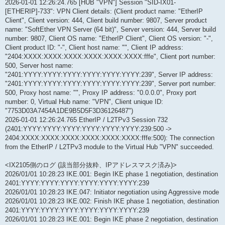
2026-01-01 12:26:24.765 [HUB "VPN"] Session "SID-IX01-
[ETHERIP]-733": VPN Client details: (Client product name: "EtherIP
Client", Client version: 444, Client build number: 9807, Server product
name: "SoftEther VPN Server (64 bit)", Server version: 444, Server build
number: 9807, Client OS name: "EtherIP Client", Client OS version: "-",
Client product ID: "-", Client host name: "", Client IP address:
"2404:XXXX:XXXX:XXXX:XXXX:XXXX:XXXX:fffe", Client port number:
500, Server host name:
"2401:YYYY:YYYY:YYYY:YYYY:YYYY:YYYY:239", Server IP address:
"2401:YYYY:YYYY:YYYY:YYYY:YYYY:YYYY:239", Server port number:
500, Proxy host name: "", Proxy IP address: "0.0.0.0", Proxy port
number: 0, Virtual Hub name: "VPN", Client unique ID:
"7753D03A7454A1DE9B5D5F3D36126487")
2026-01-01 12:26:24.765 EtherIP / L2TPv3 Session 732
(2401:YYYY:YYYY:YYYY:YYYY:YYYY:YYYY:239:500 ->
2404:XXXX:XXXX:XXXX:XXXX:XXXX:XXXX:fffe:500): The connection
from the EtherIP / L2TPv3 module to the Virtual Hub "VPN" succeeded.
<IX2105側のログ (該当部分抜粋、IPアドレスマスク済み)>
2026/01/01 10:28:23 IKE.001: Begin IKE phase 1 negotiation, destination
2401:YYYY:YYYY:YYYY:YYYY:YYYY:YYYY:239
2026/01/01 10:28:23 IKE.047: Initiator negotiation using Aggressive mode
2026/01/01 10:28:23 IKE.002: Finish IKE phase 1 negotiation, destination
2401:YYYY:YYYY:YYYY:YYYY:YYYY:YYYY:239
2026/01/01 10:28:23 IKE.001: Begin IKE phase 2 negotiation, destination