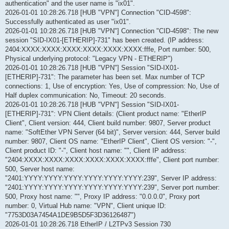
authentication" and the user name is "ix01".
2026-01-01 10:28:26.718 [HUB "VPN"] Connection "CID-4598":
Successfully authenticated as user "ix01".
2026-01-01 10:28:26.718 [HUB "VPN"] Connection "CID-4598": The new
session "SID-IX01-[ETHERIP]-731" has been created. (IP address:
2404:XXXX:XXXX:XXXX:XXXX:XXXX:XXXX:fffe, Port number: 500,
Physical underlying protocol: "Legacy VPN - ETHERIP")
2026-01-01 10:28:26.718 [HUB "VPN"] Session "SID-IX01-
[ETHERIP]-731": The parameter has been set. Max number of TCP
connections: 1, Use of encryption: Yes, Use of compression: No, Use of
Half duplex communication: No, Timeout: 20 seconds.
2026-01-01 10:28:26.718 [HUB "VPN"] Session "SID-IX01-
[ETHERIP]-731": VPN Client details: (Client product name: "EtherIP
Client", Client version: 444, Client build number: 9807, Server product
name: "SoftEther VPN Server (64 bit)", Server version: 444, Server build
number: 9807, Client OS name: "EtherIP Client", Client OS version: "-",
Client product ID: "-", Client host name: "", Client IP address:
"2404:XXXX:XXXX:XXXX:XXXX:XXXX:XXXX:fffe", Client port number:
500, Server host name:
"2401:YYYY:YYYY:YYYY:YYYY:YYYY:YYYY:239", Server IP address:
"2401:YYYY:YYYY:YYYY:YYYY:YYYY:YYYY:239", Server port number:
500, Proxy host name: "", Proxy IP address: "0.0.0.0", Proxy port
number: 0, Virtual Hub name: "VPN", Client unique ID:
"7753D03A7454A1DE9B5D5F3D36126487")
2026-01-01 10:28:26.718 EtherIP / L2TPv3 Session 730