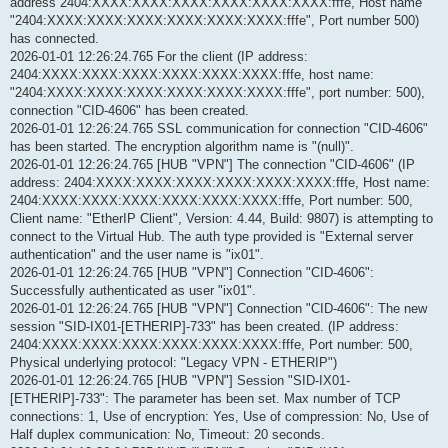
address 2404:XXXX:XXXX:XXXX:XXXX:XXXX:XXXX:fffe, Host name
"2404:XXXX:XXXX:XXXX:XXXX:XXXX:XXXX:fffe", Port number 500)
has connected.
2026-01-01 12:26:24.765 For the client (IP address:
2404:XXXX:XXXX:XXXX:XXXX:XXXX:XXXX:fffe, host name:
"2404:XXXX:XXXX:XXXX:XXXX:XXXX:XXXX:fffe", port number: 500),
connection "CID-4606" has been created.
2026-01-01 12:26:24.765 SSL communication for connection "CID-4606"
has been started. The encryption algorithm name is "(null)".
2026-01-01 12:26:24.765 [HUB "VPN"] The connection "CID-4606" (IP
address: 2404:XXXX:XXXX:XXXX:XXXX:XXXX:XXXX:fffe, Host name:
2404:XXXX:XXXX:XXXX:XXXX:XXXX:XXXX:fffe, Port number: 500,
Client name: "EtherIP Client", Version: 4.44, Build: 9807) is attempting to
connect to the Virtual Hub. The auth type provided is "External server
authentication" and the user name is "ix01".
2026-01-01 12:26:24.765 [HUB "VPN"] Connection "CID-4606":
Successfully authenticated as user "ix01".
2026-01-01 12:26:24.765 [HUB "VPN"] Connection "CID-4606": The new
session "SID-IX01-[ETHERIP]-733" has been created. (IP address:
2404:XXXX:XXXX:XXXX:XXXX:XXXX:XXXX:fffe, Port number: 500,
Physical underlying protocol: "Legacy VPN - ETHERIP")
2026-01-01 12:26:24.765 [HUB "VPN"] Session "SID-IX01-
[ETHERIP]-733": The parameter has been set. Max number of TCP
connections: 1, Use of encryption: Yes, Use of compression: No, Use of
Half duplex communication: No, Timeout: 20 seconds.