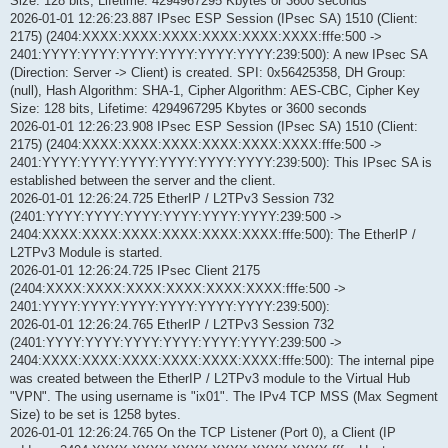
Size: 128 bits, Lifetime: 4294967295 Kbytes or 3600 seconds
2026-01-01 12:26:23.887 IPsec ESP Session (IPsec SA) 1510 (Client:
2175) (2404:XXXX:XXXX:XXXX:XXXX:XXXX:XXXX:fffe:500 ->
2401:YYYY:YYYY:YYYY:YYYY:YYYY:YYYY:239:500): A new IPsec SA
(Direction: Server -> Client) is created. SPI: 0x56425358, DH Group:
(null), Hash Algorithm: SHA-1, Cipher Algorithm: AES-CBC, Cipher Key
Size: 128 bits, Lifetime: 4294967295 Kbytes or 3600 seconds
2026-01-01 12:26:23.908 IPsec ESP Session (IPsec SA) 1510 (Client:
2175) (2404:XXXX:XXXX:XXXX:XXXX:XXXX:XXXX:fffe:500 ->
2401:YYYY:YYYY:YYYY:YYYY:YYYY:YYYY:239:500): This IPsec SA is
established between the server and the client.
2026-01-01 12:26:24.725 EtherIP / L2TPv3 Session 732
(2401:YYYY:YYYY:YYYY:YYYY:YYYY:YYYY:239:500 ->
2404:XXXX:XXXX:XXXX:XXXX:XXXX:XXXX:fffe:500): The EtherIP /
L2TPv3 Module is started.
2026-01-01 12:26:24.725 IPsec Client 2175
(2404:XXXX:XXXX:XXXX:XXXX:XXXX:XXXX:fffe:500 ->
2401:YYYY:YYYY:YYYY:YYYY:YYYY:YYYY:239:500):
2026-01-01 12:26:24.765 EtherIP / L2TPv3 Session 732
(2401:YYYY:YYYY:YYYY:YYYY:YYYY:YYYY:239:500 ->
2404:XXXX:XXXX:XXXX:XXXX:XXXX:XXXX:fffe:500): The internal pipe
was created between the EtherIP / L2TPv3 module to the Virtual Hub
"VPN". The using username is "ix01". The IPv4 TCP MSS (Max Segment
Size) to be set is 1258 bytes.
2026-01-01 12:26:24.765 On the TCP Listener (Port 0), a Client (IP