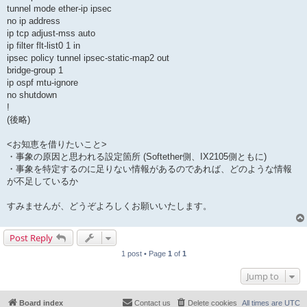
tunnel mode ether-ip ipsec
no ip address
ip tcp adjust-mss auto
ip filter flt-list0 1 in
ipsec policy tunnel ipsec-static-map2 out
bridge-group 1
ip ospf mtu-ignore
no shutdown
!
(後略)
<お知恵を借りたいこと>
・事象の原因と思われる設定箇所 (Softether側、IX2105側ともに)
・事象を特定するのに足りない情報があるのであれば、どのような情報
が不足しているか
すみませんが、どうぞよろしくお願いいたします。
Post Reply
1 post • Page
1
of
1
Jump to
Board index
Contact us
Delete cookies
All times are
UTC