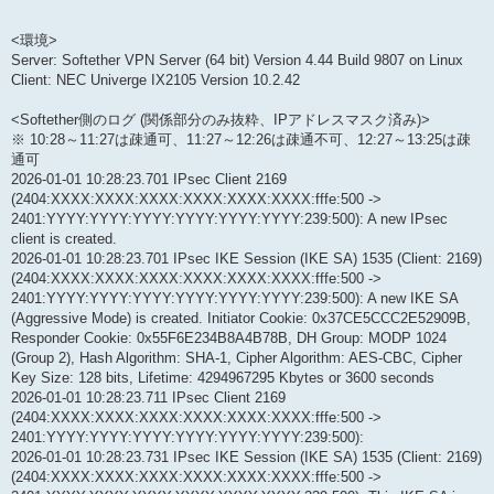
<環境>
Server: Softether VPN Server (64 bit) Version 4.44 Build 9807 on Linux
Client: NEC Univerge IX2105 Version 10.2.42
<Softether側のログ (関係部分のみ抜粋、IPアドレスマスク済み)>
※ 10:28～11:27は疎通可、11:27～12:26は疎通不可、12:27～13:25は疎
通可
2026-01-01 10:28:23.701 IPsec Client 2169
(2404:XXXX:XXXX:XXXX:XXXX:XXXX:XXXX:fffe:500 ->
2401:YYYY:YYYY:YYYY:YYYY:YYYY:YYYY:239:500): A new IPsec
client is created.
2026-01-01 10:28:23.701 IPsec IKE Session (IKE SA) 1535 (Client: 2169)
(2404:XXXX:XXXX:XXXX:XXXX:XXXX:XXXX:fffe:500 ->
2401:YYYY:YYYY:YYYY:YYYY:YYYY:YYYY:239:500): A new IKE SA
(Aggressive Mode) is created. Initiator Cookie: 0x37CE5CCC2E52909B,
Responder Cookie: 0x55F6E234B8A4B78B, DH Group: MODP 1024
(Group 2), Hash Algorithm: SHA-1, Cipher Algorithm: AES-CBC, Cipher
Key Size: 128 bits, Lifetime: 4294967295 Kbytes or 3600 seconds
2026-01-01 10:28:23.711 IPsec Client 2169
(2404:XXXX:XXXX:XXXX:XXXX:XXXX:XXXX:fffe:500 ->
2401:YYYY:YYYY:YYYY:YYYY:YYYY:YYYY:239:500):
2026-01-01 10:28:23.731 IPsec IKE Session (IKE SA) 1535 (Client: 2169)
(2404:XXXX:XXXX:XXXX:XXXX:XXXX:XXXX:fffe:500 ->