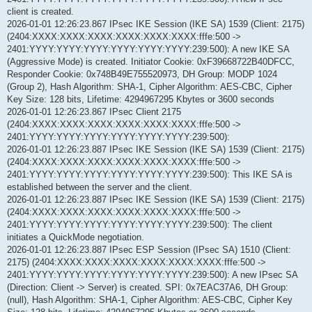
client is created.
2026-01-01 12:26:23.867 IPsec IKE Session (IKE SA) 1539 (Client: 2175)
(2404:XXXX:XXXX:XXXX:XXXX:XXXX:XXXX:fffe:500 ->
2401:YYYY:YYYY:YYYY:YYYY:YYYY:YYYY:239:500): A new IKE SA
(Aggressive Mode) is created. Initiator Cookie: 0xF39668722B40DFCC,
Responder Cookie: 0x748B49E755520973, DH Group: MODP 1024
(Group 2), Hash Algorithm: SHA-1, Cipher Algorithm: AES-CBC, Cipher
Key Size: 128 bits, Lifetime: 4294967295 Kbytes or 3600 seconds
2026-01-01 12:26:23.867 IPsec Client 2175
(2404:XXXX:XXXX:XXXX:XXXX:XXXX:XXXX:fffe:500 ->
2401:YYYY:YYYY:YYYY:YYYY:YYYY:YYYY:239:500):
2026-01-01 12:26:23.887 IPsec IKE Session (IKE SA) 1539 (Client: 2175)
(2404:XXXX:XXXX:XXXX:XXXX:XXXX:XXXX:fffe:500 ->
2401:YYYY:YYYY:YYYY:YYYY:YYYY:YYYY:239:500): This IKE SA is
established between the server and the client.
2026-01-01 12:26:23.887 IPsec IKE Session (IKE SA) 1539 (Client: 2175)
(2404:XXXX:XXXX:XXXX:XXXX:XXXX:XXXX:fffe:500 ->
2401:YYYY:YYYY:YYYY:YYYY:YYYY:YYYY:239:500): The client
initiates a QuickMode negotiation.
2026-01-01 12:26:23.887 IPsec ESP Session (IPsec SA) 1510 (Client:
2175) (2404:XXXX:XXXX:XXXX:XXXX:XXXX:XXXX:fffe:500 ->
2401:YYYY:YYYY:YYYY:YYYY:YYYY:YYYY:239:500): A new IPsec SA
(Direction: Client -> Server) is created. SPI: 0x7EAC37A6, DH Group:
(null), Hash Algorithm: SHA-1, Cipher Algorithm: AES-CBC, Cipher Key