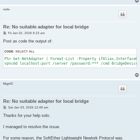
solo
Re: No suitable adapter for local bridge
P
Fri Jan 02, 2026 6:23 am
o
s
Post as code the output of:
t
CODE:
SELECT ALL
PS> Get-NetAdapter | Format-List -Property ifAlias,InterfaceDe
NigelC
Re: No suitable adapter for local bridge
P
Sat Jan 03, 2026 12:49 am
o
s
Thanks for your help solo.
t
I managed to resolve the issue.
For some reason, the SoftEther Lightweight Newtork Protocol was