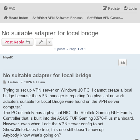
FAQ
Register
Login
Board index
SoftEther VPN Software Forums
SoftEther VPN General Discussion
No suitable adapter for local bridge
Post Reply
3 posts • Page
1
of
1
NigelC
No suitable adapter for local bridge
P
Fri Jan 02, 2026 4:17 am
o
s
Trying to set up VPN server on Windows 10 PC. I cannot create a local
t
bridge because the VPN manager is reporting "no physical network
adapters suitable for Local Bridge were found on the VPN server
computer."
The PC definitely has a physical NIC - the Realtek Gaming GbE Family
Controller that is built into the ASUS TUF Gaming X570-Plus mainboard.
However, even when I edit the VPN server config to set
ShowAllInterfaces to true, this one still doesn't show up.
Anybody know what's going on?