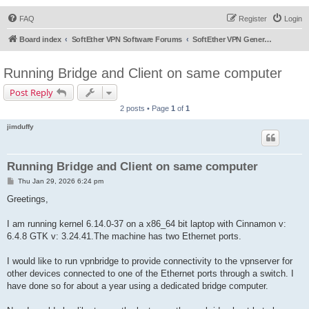
FAQ
Register
Login
Board index
SoftEther VPN Software Forums
SoftEther VPN General Discussion
Running Bridge and Client on same computer
Post Reply
2 posts • Page
1
of
1
jimduffy
Running Bridge and Client on same computer
P
Thu Jan 29, 2026 6:24 pm
o
s
Greetings,
t
I am running kernel 6.14.0-37 on a x86_64 bit laptop with Cinnamon v:
6.4.8 GTK v: 3.24.41.The machine has two Ethernet ports.
I would like to run vpnbridge to provide connectivity to the vpnserver for
other devices connected to one of the Ethernet ports through a switch. I
have done so for about a year using a dedicated bridge computer.