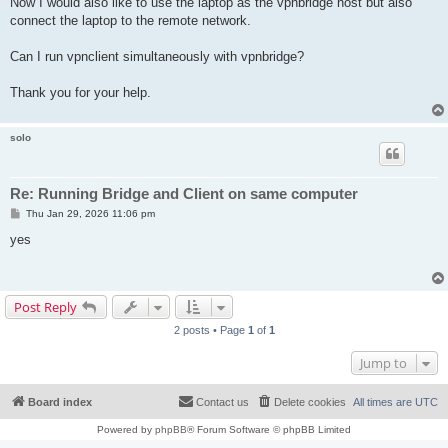
Now I would also like to use the laptop as the vpnbridge host but also
connect the laptop to the remote network.
Can I run vpnclient simultaneously with vpnbridge?
Thank you for your help.
solo
Re: Running Bridge and Client on same computer
P
Thu Jan 29, 2026 11:06 pm
o
s
yes
t
Post Reply
2 posts • Page
1
of
1
Jump to
Board index
Contact us
Delete cookies
All times are
UTC
Powered by
phpBB
® Forum Software © phpBB Limited