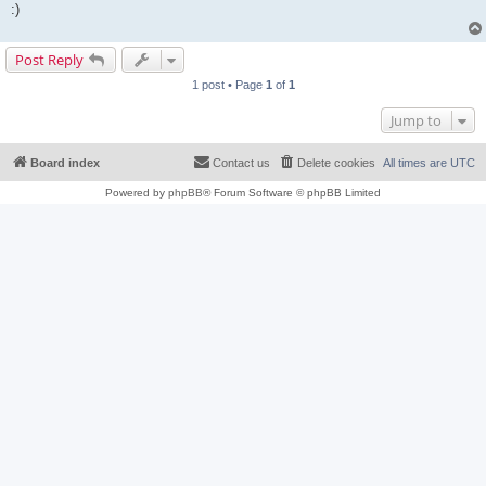
:)
Post Reply
1 post • Page
1
of
1
Jump to
Board index
Contact us
Delete cookies
All times are
UTC
Powered by
phpBB
® Forum Software © phpBB Limited