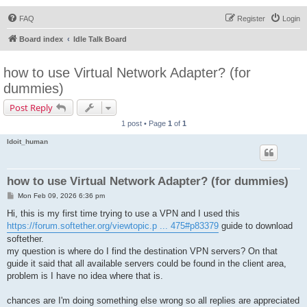
FAQ
Register
Login
Board index
Idle Talk Board
how to use Virtual Network Adapter? (for
dummies)
Post Reply
1 post • Page
1
of
1
Idoit_human
how to use Virtual Network Adapter? (for dummies)
P
Mon Feb 09, 2026 6:36 pm
o
s
Hi, this is my first time trying to use a VPN and I used this
t
https://forum.softether.org/viewtopic.p ... 475#p83379
guide to download
softether.
my question is where do I find the destination VPN servers? On that
guide it said that all available servers could be found in the client area,
problem is I have no idea where that is.
chances are I'm doing something else wrong so all replies are appreciated