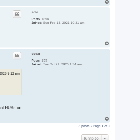
T
o
p
solo
Posts:
1896
Joined:
Sun Feb 14, 2021 10:31 am
T
o
p
oscar
Posts:
155
Joined:
Tue Oct 21, 2025 1:34 am
 2026 9:12 pm
tual HUBs on
T
o
3 posts • Page
1
of
1
p
Jump to