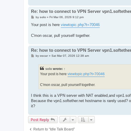
Re: how to connect to VPN Server vpn1.softether
P
by
solo
»
Fri Mar 06, 2026 9:12 pm
o
s
Your post is here
viewtopic.php?t=70046
t
C'mon oscar, pull yourself together.
Re: how to connect to VPN Server vpn1.softether
P
by
oscar
»
Sat Mar 07, 2026 12:38 am
o
s
t
solo
wrote:
↑
Your post is here
viewtopic.php?t=70046
C'mon oscar, pull yourself together.
I think this is a VPN server with NAT enabled,and vpn1.so
Because the vpn1.softether.net hostname is rarely used? o
it?
Post Reply
Return to “Idle Talk Board”