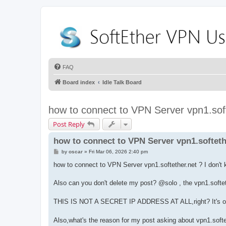
FAQ
Board index
Idle Talk Board
how to connect to VPN Server vpn1.soft
Post Reply
how to connect to VPN Server vpn1.softeth
P
by
oscar
»
Fri Mar 06, 2026 2:40 pm
o
s
how to connect to VPN Server vpn1.softether.net ? I don't
t
Also can you don't delete my post? @solo , the vpn1.softet
THIS IS NOT A SECRET IP ADDRESS AT ALL,right? It's on
Also,what's the reason for my post asking about vpn1.softe