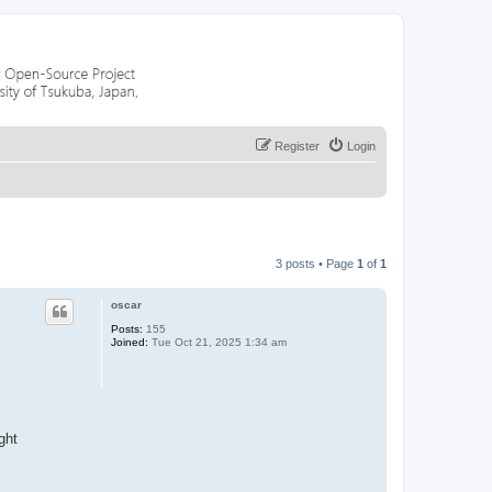
Register
Login
3 posts • Page
1
of
1
oscar
Posts:
155
Joined:
Tue Oct 21, 2025 1:34 am
ght