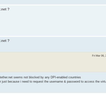
.net ?
.net ?
Fri Mar 06,
ftether.net seems not blocked by any DPI-enabled countries
r just because i need to request the username & password to access the vir