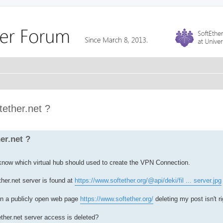
ether.net ?
er.net ?
 know which virtual hub should used to create the VPN Connection.
her.net server is found at
https://www.softether.org/@api/deki/fil ... server.jpg
 a publicly open web page
https://www.softether.org/
deleting my post isn't ri
ther.net server access is deleted?